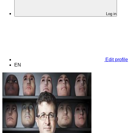
Log in
Edit profile
EN