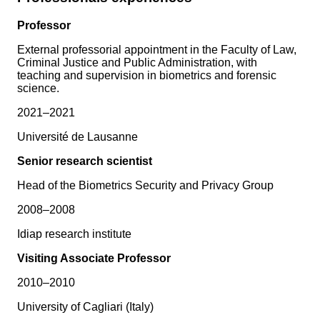
Professor
External professorial appointment in the Faculty of Law,
Criminal Justice and Public Administration, with
teaching and supervision in biometrics and forensic
science.
2021–2021
Université de Lausanne
Senior research scientist
Head of the Biometrics Security and Privacy Group
2008–2008
Idiap research institute
Visiting Associate Professor
2010–2010
University of Cagliari (Italy)