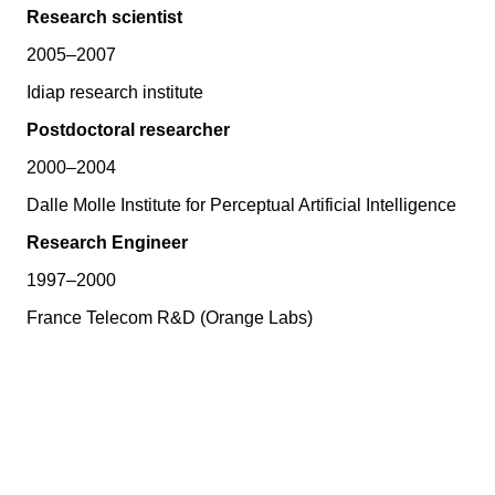
Research scientist
2005–2007
Idiap research institute
Postdoctoral researcher
2000–2004
Dalle Molle Institute for Perceptual Artificial Intelligence
Research Engineer
1997–2000
France Telecom R&D (Orange Labs)