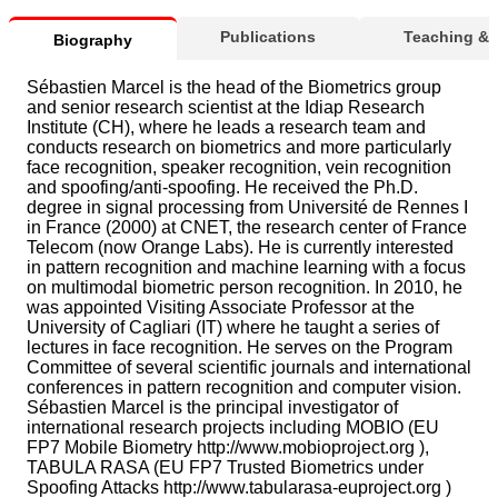
Publications
Teaching &
Biography
Sébastien Marcel is the head of the Biometrics group
and senior research scientist at the Idiap Research
Institute (CH), where he leads a research team and
conducts research on biometrics and more particularly
face recognition, speaker recognition, vein recognition
and spoofing/anti-spoofing. He received the Ph.D.
degree in signal processing from Université de Rennes I
in France (2000) at CNET, the research center of France
Telecom (now Orange Labs). He is currently interested
in pattern recognition and machine learning with a focus
on multimodal biometric person recognition. In 2010, he
was appointed Visiting Associate Professor at the
University of Cagliari (IT) where he taught a series of
lectures in face recognition. He serves on the Program
Committee of several scientific journals and international
conferences in pattern recognition and computer vision.
Sébastien Marcel is the principal investigator of
international research projects including MOBIO (EU
FP7 Mobile Biometry http://www.mobioproject.org ),
TABULA RASA (EU FP7 Trusted Biometrics under
Spoofing Attacks http://www.tabularasa-euproject.org )