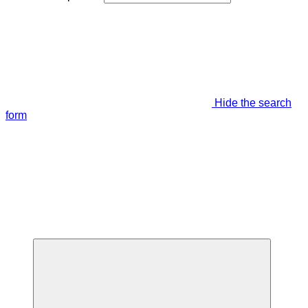
Hide the search
form