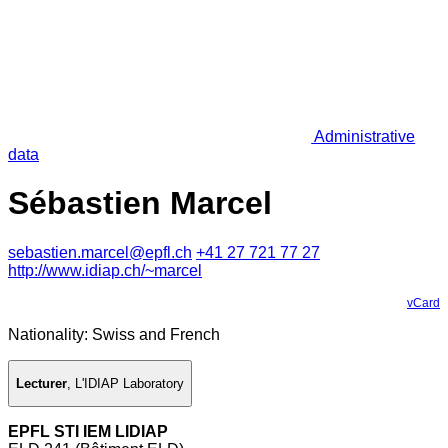
Administrative
data
Sébastien Marcel
sebastien.marcel@epfl.ch
+41 27 721 77 27
http://www.idiap.ch/~marcel
vCard
Nationality: Swiss and French
Lecturer
,
L'IDIAP Laboratory
EPFL STI IEM LIDIAP