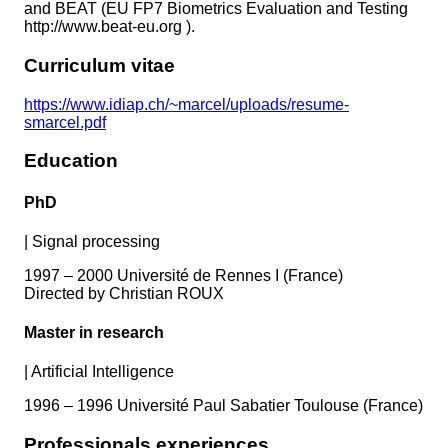
and BEAT (EU FP7 Biometrics Evaluation and Testing
http://www.beat-eu.org ).
Curriculum vitae
https://www.idiap.ch/~marcel/uploads/resume-
smarcel.pdf
Education
PhD
|
Signal processing
1997 – 2000 Université de Rennes I (France)
Directed by Christian ROUX
Master in research
|
Artificial Intelligence
1996 – 1996 Université Paul Sabatier Toulouse (France)
Professionals experiences