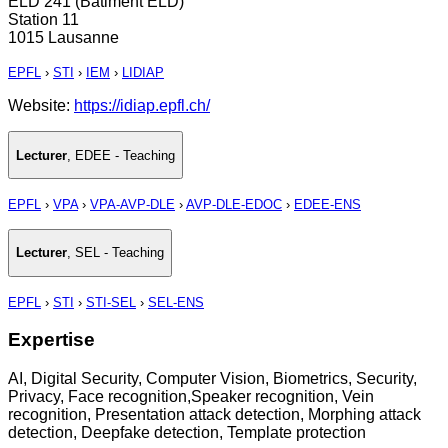
ELD 241 (Bâtiment ELD)
Station 11
1015 Lausanne
EPFL
›
STI
›
IEM
›
LIDIAP
Website:
https://idiap.epfl.ch/
Lecturer
,
EDEE - Teaching
EPFL
›
VPA
›
VPA-AVP-DLE
›
AVP-DLE-EDOC
›
EDEE-ENS
Lecturer
,
SEL - Teaching
EPFL
›
STI
›
STI-SEL
›
SEL-ENS
Expertise
AI, Digital Security, Computer Vision, Biometrics, Security,
Privacy, Face recognition,Speaker recognition, Vein
recognition, Presentation attack detection, Morphing attack
detection, Deepfake detection, Template protection