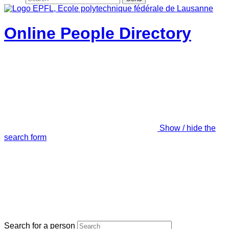
Online People Directory
Show / hide the
search form
Search for a person