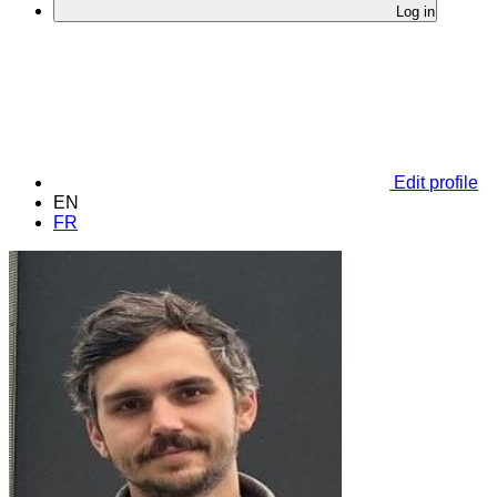
Log in
Edit profile
EN
FR