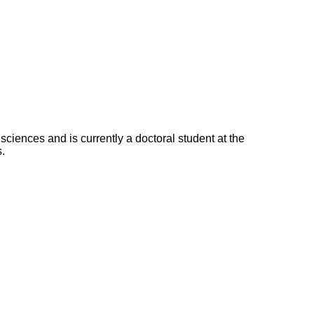
ciences and is currently a doctoral student at the
.