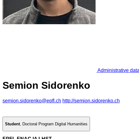
Administrative dat
Semion Sidorenko
semion.sidorenko@epfl.ch
http://semion.sidorenko.ch
Student
,
Doctoral Program Digital Humanities
EPFL ENAC IA LHST