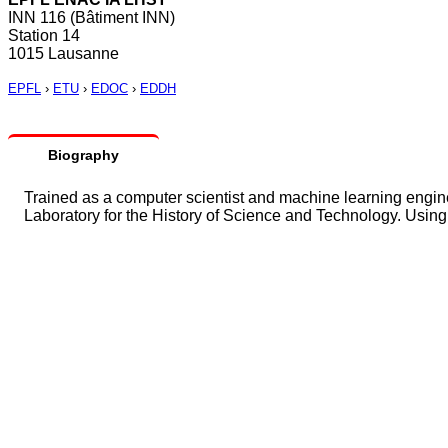
INN 116 (Bâtiment INN)
Station 14
1015 Lausanne
EPFL
›
ETU
›
EDOC
›
EDDH
Biography
Trained as a computer scientist and machine learning enginee
Laboratory for the History of Science and Technology. Using 