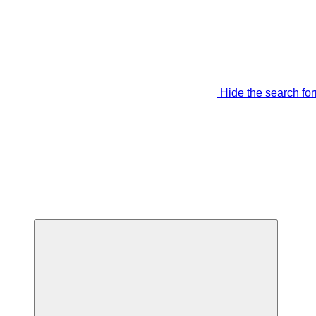
Hide the search fo