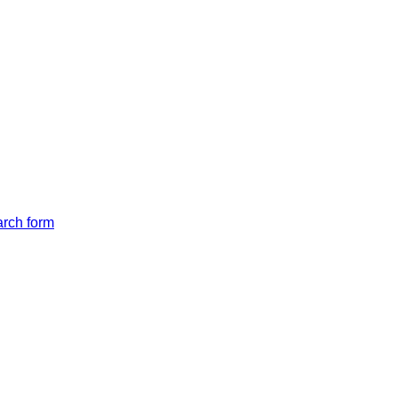
arch form