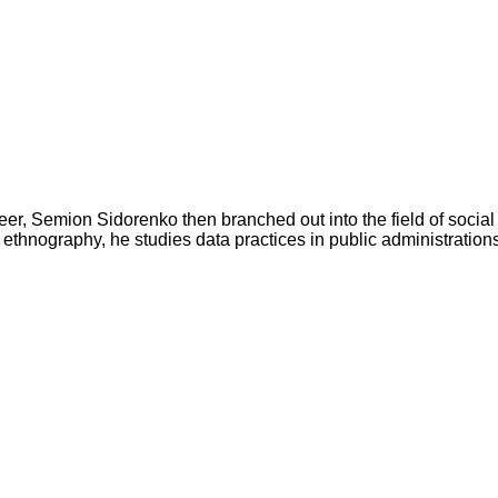
r, Semion Sidorenko then branched out into the field of social s
ethnography, he studies data practices in public administrations