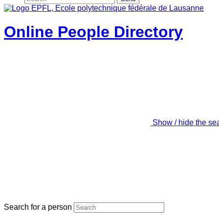
Online People Directory
Show / hide the se
Search for a person