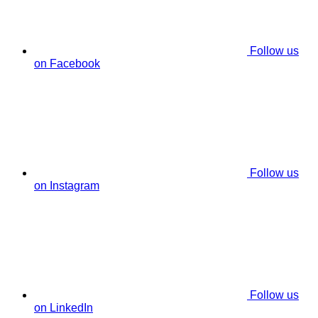
Follow us
on Facebook
Follow us
on Instagram
Follow us
on LinkedIn