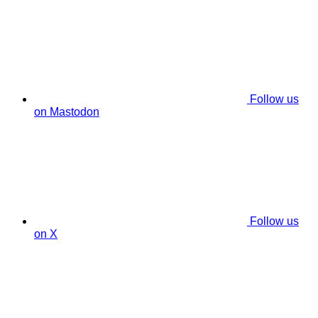
Follow us
on Mastodon
Follow us
on X