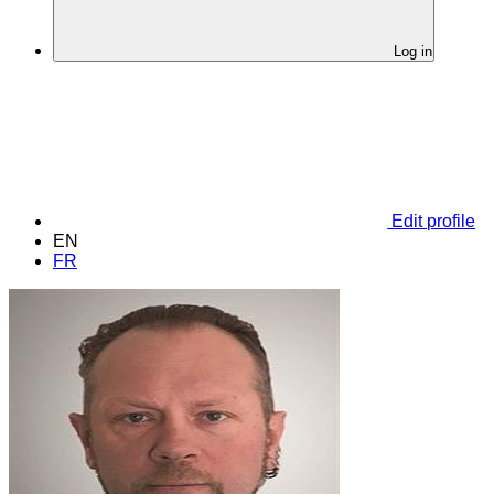
Log in
Edit profile
EN
FR