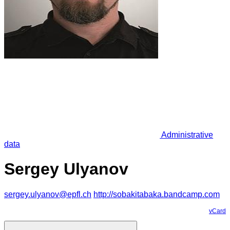
Administrative
data
Sergey Ulyanov
sergey.ulyanov@epfl.ch
http://sobakitabaka.bandcamp.com
vCard