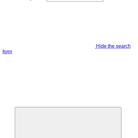
Hide the search
form