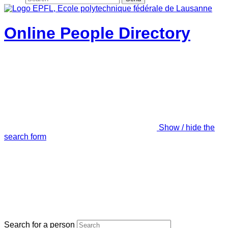
Online People Directory
Show / hide the
search form
Search for a person