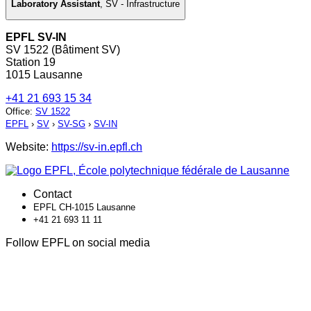
Laboratory Assistant
,
SV - Infrastructure
EPFL SV-IN
SV 1522 (Bâtiment SV)
Station 19
1015 Lausanne
+41 21 693 15 34
Office
:
SV 1522
EPFL
›
SV
›
SV-SG
›
SV-IN
Website:
https://sv-in.epfl.ch
Contact
EPFL CH-1015 Lausanne
+41 21 693 11 11
Follow EPFL on social media