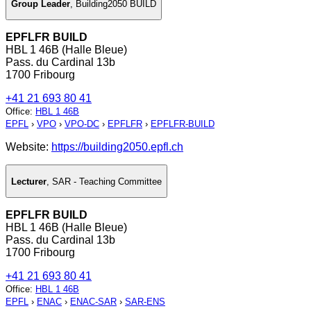
Group Leader
,
Building2050 BUILD
EPFLFR BUILD
HBL 1 46B (Halle Bleue)
Pass. du Cardinal 13b
1700 Fribourg
+41 21 693 80 41
Office
:
HBL 1 46B
EPFL
›
VPO
›
VPO-DC
›
EPFLFR
›
EPFLFR-BUILD
Website:
https://building2050.epfl.ch
Lecturer
,
SAR - Teaching Committee
EPFLFR BUILD
HBL 1 46B (Halle Bleue)
Pass. du Cardinal 13b
1700 Fribourg
+41 21 693 80 41
Office
:
HBL 1 46B
EPFL
›
ENAC
›
ENAC-SAR
›
SAR-ENS