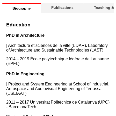
Publications
Teaching &
Biography
Education
PhD in Architecture
|
Architecture et sciences de la ville (EDAR). Laboratory
of Architecture and Sustainable Technologies (LAST)
2014 – 2019 École polytechnique fédérale de Lausanne
(EPFL)
PhD in Engineering
|
Project and System Engineering at School of Industrial,
Aerospace and Audiovisual Engineering of Terrassa
(ESEIAAT)
2011 – 2017 Universitat Politècnica de Catalunya (UPC)
- BarcelonaTech