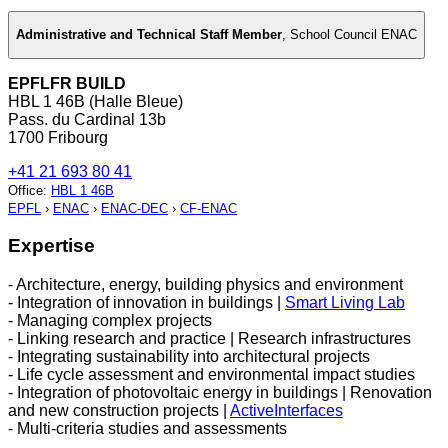
Administrative and Technical Staff Member
,
School Council ENAC
EPFLFR BUILD
HBL 1 46B (Halle Bleue)
Pass. du Cardinal 13b
1700 Fribourg
+41 21 693 80 41
Office
:
HBL 1 46B
EPFL
›
ENAC
›
ENAC-DEC
›
CF-ENAC
Expertise
- Architecture, energy, building physics and environment
- Integration of innovation in buildings |
Smart Living Lab
- Managing complex projects
- Linking research and practice | Research infrastructures
- Integrating sustainability into architectural projects
- Life cycle assessment and environmental impact studies
- Integration of photovoltaic energy in buildings | Renovation
and new construction projects |
ActiveInterfaces
- Multi-criteria studies and assessments