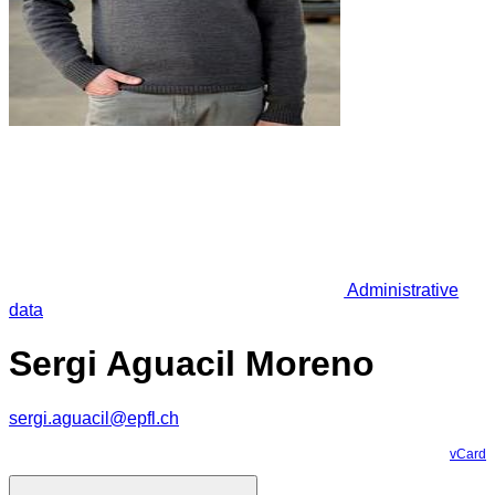
Administrative
data
Sergi Aguacil Moreno
sergi.aguacil@epfl.ch
vCard