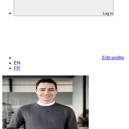
Log in
Edit profile
EN
FR