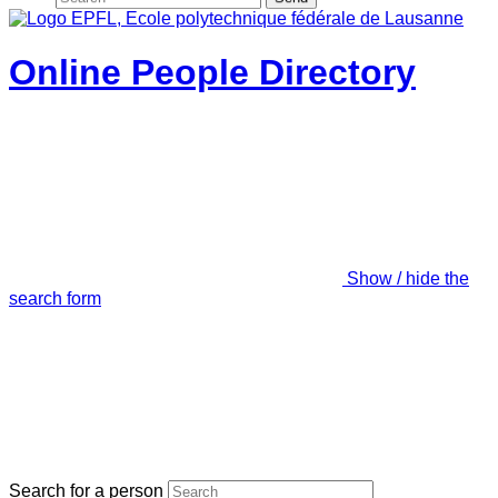
Online People Directory
Show / hide the
search form
Search for a person