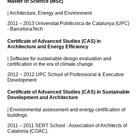
Master of Science (MSc)
|
Architecture, Energy and Environment
2011 – 2013 Universitat Politècnica de Catalunya (UPC)
- BarcelonaTech
Certificate of Advanced Studies (CAS) in
Architecture and Energy Efficiency
|
Software for sustainable design evaluation and
certification in the era of climate change
2012 – 2012 UPC School of Professional & Executive
Development
Certificate of Advanced Studies (CAS) in Sustainable
Development and Architecture
|
Environmental assessment and energy certification of
buildings
2011 – 2011 SERT School - Association of Architects of
Catalonia (COAC).