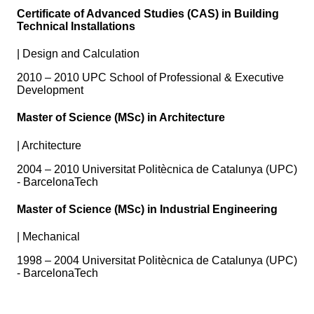
Certificate of Advanced Studies (CAS) in Building
Technical Installations
|
Design and Calculation
2010 – 2010 UPC School of Professional & Executive
Development
Master of Science (MSc) in Architecture
|
Architecture
2004 – 2010 Universitat Politècnica de Catalunya (UPC)
- BarcelonaTech
Master of Science (MSc) in Industrial Engineering
|
Mechanical
1998 – 2004 Universitat Politècnica de Catalunya (UPC)
- BarcelonaTech