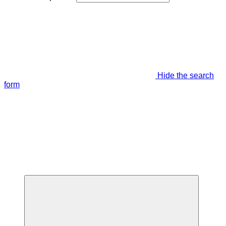
Hide the search
form