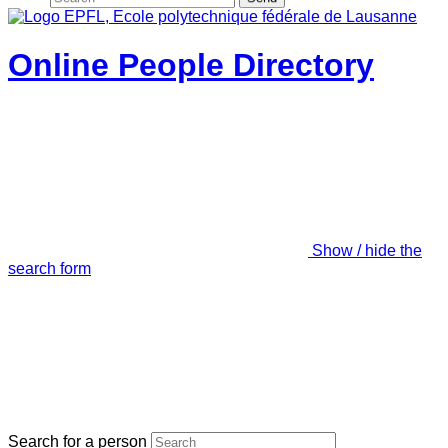
Online People Directory
Show / hide the
search form
Search for a person