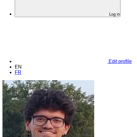
Log in
Edit profile
EN
FR