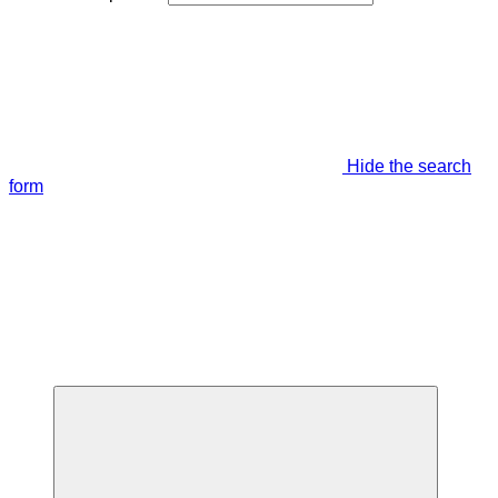
Hide the search
form