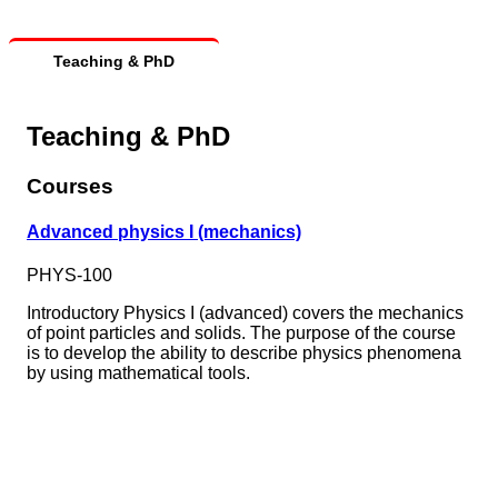
Teaching & PhD
Teaching & PhD
Courses
Advanced physics I (mechanics)
PHYS-100
Introductory Physics I (advanced) covers the mechanics
of point particles and solids. The purpose of the course
is to develop the ability to describe physics phenomena
by using mathematical tools.