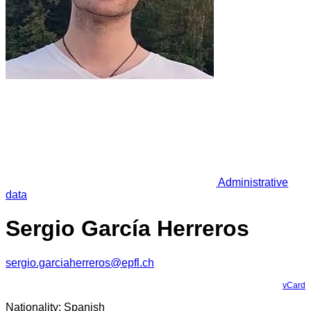
Administrative
data
Sergio García Herreros
sergio.garciaherreros@epfl.ch
vCard
Nationality: Spanish