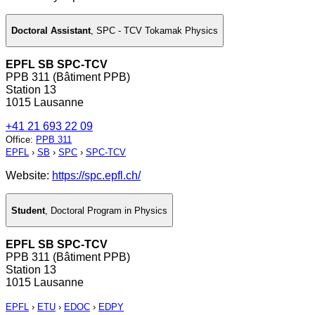
Doctoral Assistant
,
SPC - TCV Tokamak Physics
EPFL SB SPC-TCV
PPB 311 (Bâtiment PPB)
Station 13
1015 Lausanne
+41 21 693 22 09
Office
:
PPB 311
EPFL
›
SB
›
SPC
›
SPC-TCV
Website:
https://spc.epfl.ch/
Student
,
Doctoral Program in Physics
EPFL SB SPC-TCV
PPB 311 (Bâtiment PPB)
Station 13
1015 Lausanne
EPFL
›
ETU
›
EDOC
›
EDPY