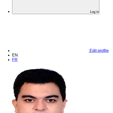
Log in
Edit profile
EN
FR