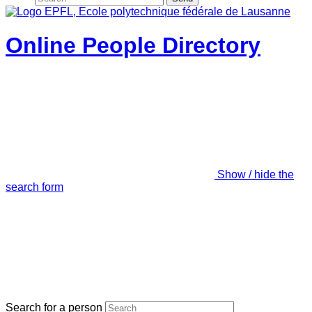
Online People Directory
Show / hide the
search form
Search for a person