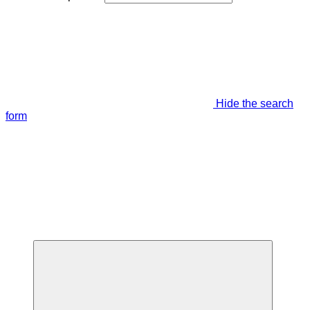
Hide the search
form