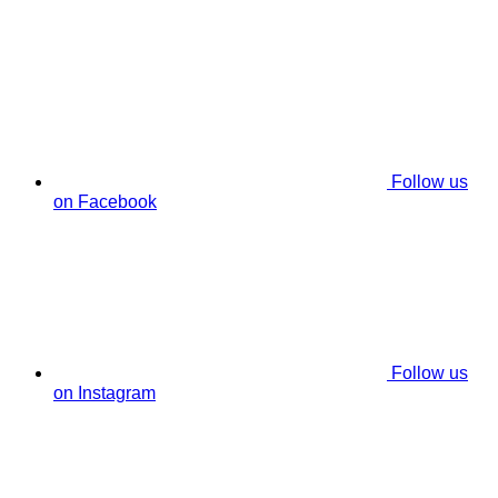
Follow us
on Facebook
Follow us
on Instagram