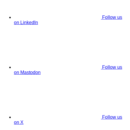
Follow us
on LinkedIn
Follow us
on Mastodon
Follow us
on X