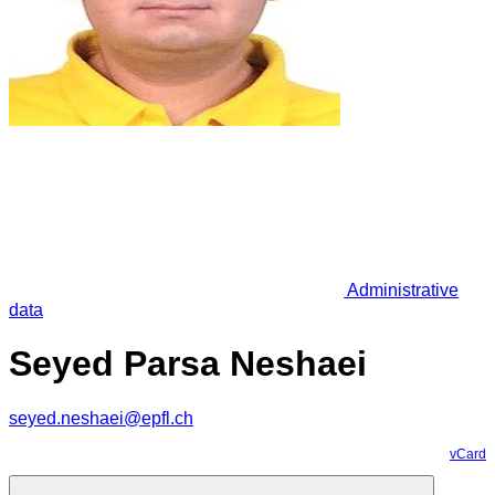
Administrative
data
Seyed Parsa Neshaei
seyed.neshaei@epfl.ch
vCard