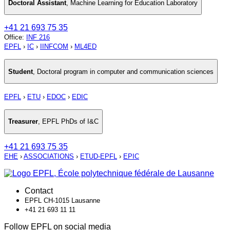
Doctoral Assistant
,
Machine Learning for Education Laboratory
+41 21 693 75 35
Office
:
INF 216
EPFL
›
IC
›
IINFCOM
›
ML4ED
Student
,
Doctoral program in computer and communication sciences
EPFL
›
ETU
›
EDOC
›
EDIC
Treasurer
,
EPFL PhDs of I&C
+41 21 693 75 35
EHE
›
ASSOCIATIONS
›
ETUD-EPFL
›
EPIC
Contact
EPFL CH-1015 Lausanne
+41 21 693 11 11
Follow EPFL on social media