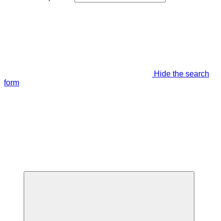
Hide the search
form