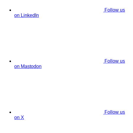
Follow us
on LinkedIn
Follow us
on Mastodon
Follow us
on X