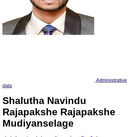
Administrative
data
Shalutha Navindu
Rajapakshe Rajapakshe
Mudiyanselage