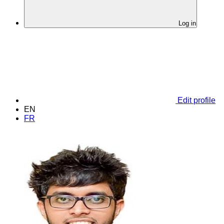
Log in
Edit profile
EN
FR