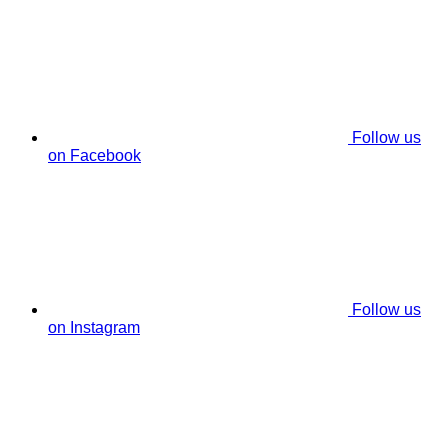
Follow us
on Facebook
Follow us
on Instagram