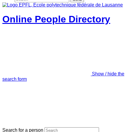
Online People Directory
Show / hide the
search form
Search for a person