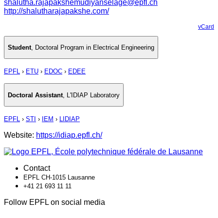
shalutha.rajapakshemudiyanselage@epfl.ch
http://shalutharajapakshe.com/
vCard
Student
,
Doctoral Program in Electrical Engineering
EPFL
›
ETU
›
EDOC
›
EDEE
Doctoral Assistant
,
L'IDIAP Laboratory
EPFL
›
STI
›
IEM
›
LIDIAP
Website:
https://idiap.epfl.ch/
Contact
EPFL CH-1015 Lausanne
+41 21 693 11 11
Follow EPFL on social media