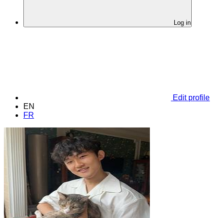
Log in
Edit profile
EN
FR