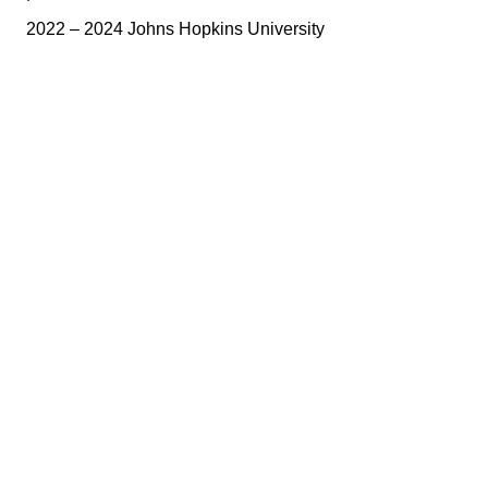
2022 – 2024 Johns Hopkins University