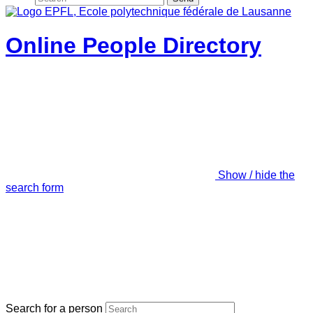
Online People Directory
Show / hide the
search form
Search for a person