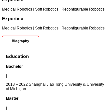
Medical Robotics | Soft Robotics | Reconfigurable Robotics
Expertise
Medical Robotics | Soft Robotics | Reconfigurable Robotics
Biography
Education
Bachelor
|
2018 – 2022 Shanghai Jiao Tong University & University
of Michigan
Master
|