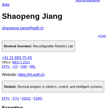
Administrative
data
Shaopeng Jiang
shaopeng.jiang@epfl.ch
vCard
Doctoral Assistant
,
Reconfigurable Robotics Lab
+41 21 693 75 43
Office
:
MED 1 2313
EPFL
›
STI
›
IGM
›
RRL
Website:
https://rrl.epfl.ch
Student
,
Doctoral program in robotics, control, and intelligent systems
EPFL
›
ETU
›
EDOC
›
EDRS
Expertise