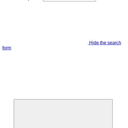
Hide the search
form