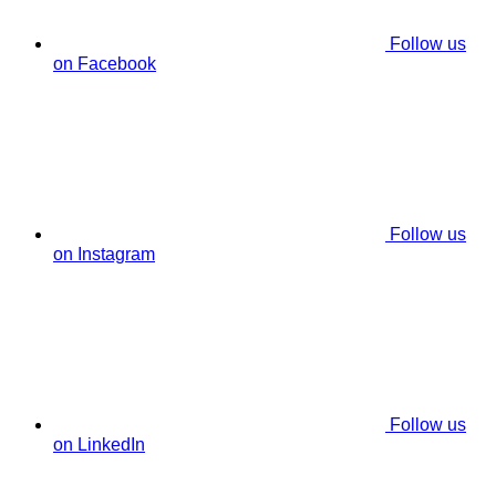
Follow us
on Facebook
Follow us
on Instagram
Follow us
on LinkedIn