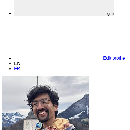
Log in
Edit profile
EN
FR