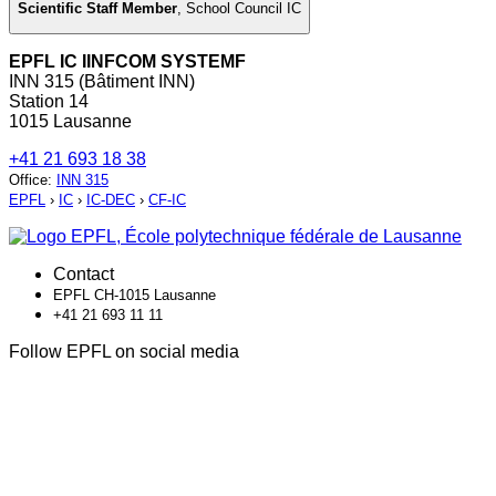
Scientific Staff Member
,
School Council IC
EPFL IC IINFCOM SYSTEMF
INN 315 (Bâtiment INN)
Station 14
1015 Lausanne
+41 21 693 18 38
Office
:
INN 315
EPFL
›
IC
›
IC-DEC
›
CF-IC
Contact
EPFL CH-1015 Lausanne
+41 21 693 11 11
Follow EPFL on social media