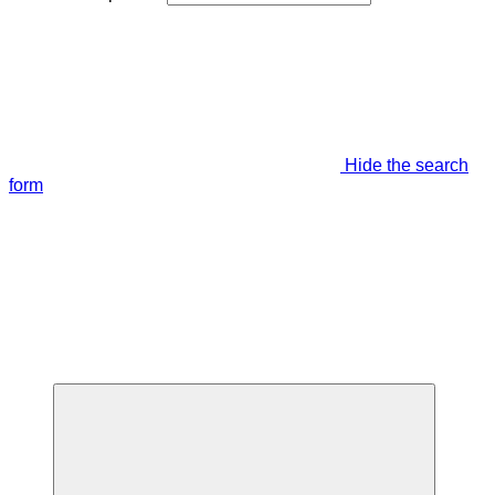
Hide the search
form