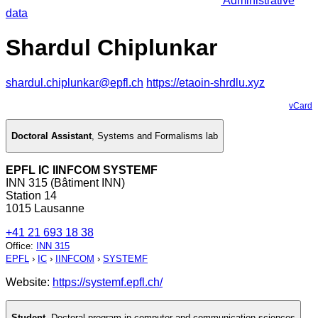
Administrative
data
Shardul Chiplunkar
shardul.chiplunkar@epfl.ch
https://etaoin-shrdlu.xyz
vCard
Doctoral Assistant
,
Systems and Formalisms lab
EPFL IC IINFCOM SYSTEMF
INN 315 (Bâtiment INN)
Station 14
1015 Lausanne
+41 21 693 18 38
Office
:
INN 315
EPFL
›
IC
›
IINFCOM
›
SYSTEMF
Website:
https://systemf.epfl.ch/
Student
,
Doctoral program in computer and communication sciences