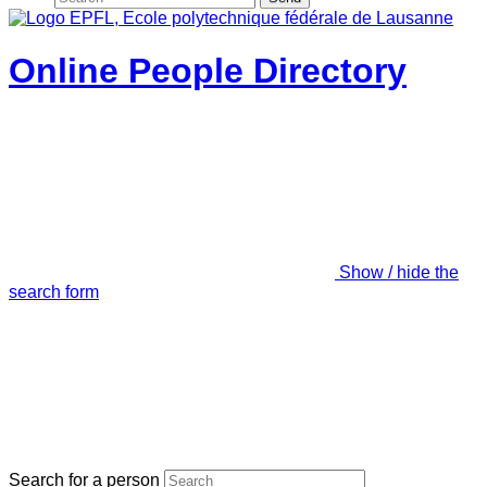
Online People Directory
Show / hide the
search form
Search for a person