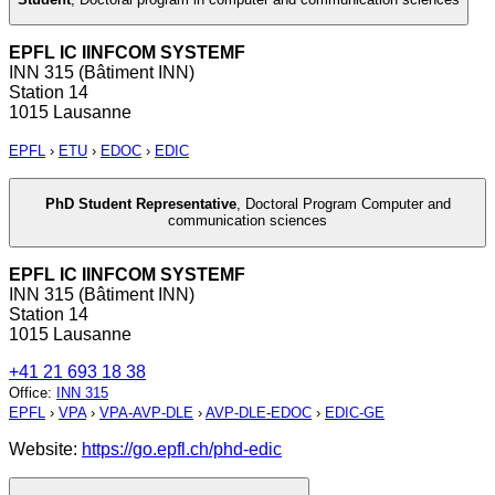
EPFL IC IINFCOM SYSTEMF
INN 315 (Bâtiment INN)
Station 14
1015 Lausanne
EPFL
›
ETU
›
EDOC
›
EDIC
PhD Student Representative
,
Doctoral Program Computer and
communication sciences
EPFL IC IINFCOM SYSTEMF
INN 315 (Bâtiment INN)
Station 14
1015 Lausanne
+41 21 693 18 38
Office
:
INN 315
EPFL
›
VPA
›
VPA-AVP-DLE
›
AVP-DLE-EDOC
›
EDIC-GE
Website:
https://go.epfl.ch/phd-edic