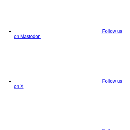
Follow us
on Mastodon
Follow us
on X