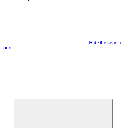
Hide the search
form