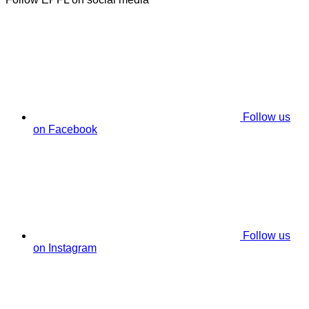
Follow us
on Facebook
Follow us
on Instagram