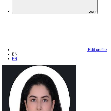
Log in
Edit profile
EN
FR