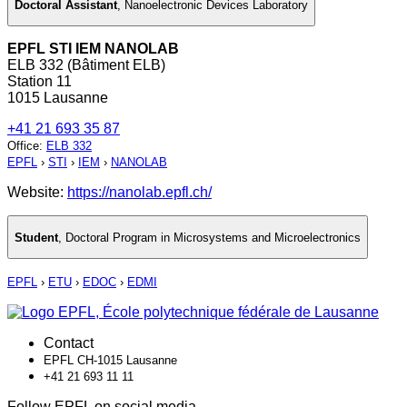
Doctoral Assistant
,
Nanoelectronic Devices Laboratory
EPFL STI IEM NANOLAB
ELB 332 (Bâtiment ELB)
Station 11
1015 Lausanne
+41 21 693 35 87
Office
:
ELB 332
EPFL
›
STI
›
IEM
›
NANOLAB
Website:
https://nanolab.epfl.ch/
Student
,
Doctoral Program in Microsystems and Microelectronics
EPFL
›
ETU
›
EDOC
›
EDMI
Contact
EPFL CH-1015 Lausanne
+41 21 693 11 11
Follow EPFL on social media