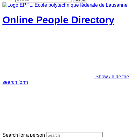
Online People Directory
Show / hide the
search form
Search for a person