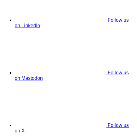
Follow us
on LinkedIn
Follow us
on Mastodon
Follow us
on X