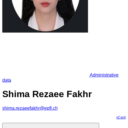
Administrative
data
Shima Rezaee Fakhr
shima.rezaeefakhr@epfl.ch
vCard