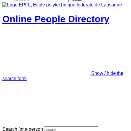
Online People Directory
Show / hide the
search form
Search for a person