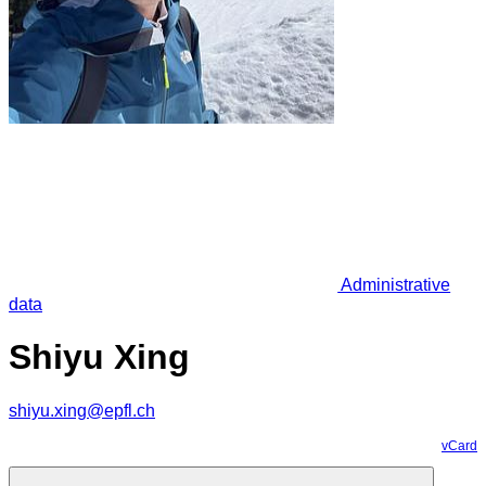
Administrative
data
Shiyu Xing
shiyu.xing@epfl.ch
vCard