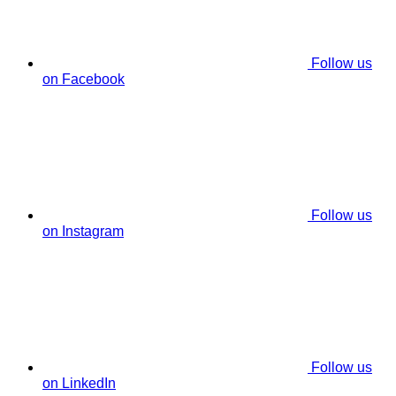
Follow us
on Facebook
Follow us
on Instagram
Follow us
on LinkedIn