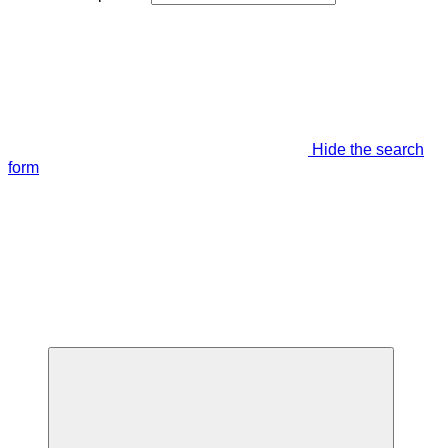
Hide the search
form