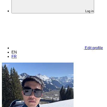
Log in
Edit profile
EN
FR