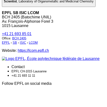
Scientist
,
Laboratory of Organometallic and Medicinal Chemistry
EPFL SB ISIC LCOM
BCH 2405 (Batochime UNIL)
Av. François-Alphonse Forel 3
1015 Lausanne
+41 21 693 85 01
Office
:
BCH 2405
EPFL
›
SB
›
ISIC
›
LCOM
Website:
https://lcom.epfl.ch
Contact
EPFL CH-1015 Lausanne
+41 21 693 11 11
Follow EPFL on social media