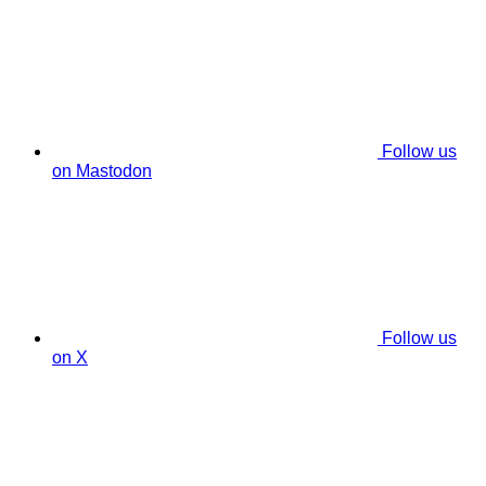
Follow us
on Mastodon
Follow us
on X