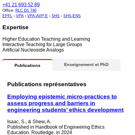
+41 21 693 52 89
Office
:
RLC D1 740
EPFL
›
VPA
›
VPA-AVP-E
›
SHS
›
SHS-ENS
Expertise
Higher Education Teaching and Learning
Interactive Teaching for Large Groups
Artificial Nucleoside Analogs
Enseignement et PhD
Publications
Publications représentatives
Employing epistemic micro-practices to
assess progress and barriers in
engineering students’ ethics development
Isaac, S., & Shew, A.
Published in
Handbook of Engineering Ethics
Education. Routledge. in 2024