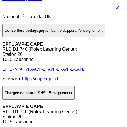
vCard
Nationalité: Canada, UK
Conseillère pédagogique
,
Centre d'appui à l'enseignement
EPFL AVP-E CAPE
RLC D1 740 (Rolex Learning Center)
Station 20
1015 Lausanne
EPFL
›
VPA
›
VPA-AVP-E
›
AVP-E
›
AVP-E-CAPE
Site web:
https://cape.epfl.ch
Chargée de cours
,
SHS - Enseignement
EPFL AVP-E CAPE
RLC D1 740 (Rolex Learning Center)
Station 20
1015 Lausanne