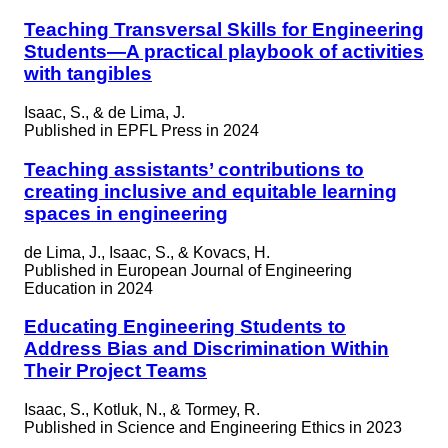
Teaching Transversal Skills for Engineering
Students—A practical playbook of activities
with tangibles
Isaac, S., & de Lima, J.
Published in
EPFL Press in 2024
Teaching assistants’ contributions to
creating inclusive and equitable learning
spaces in engineering
de Lima, J., Isaac, S., & Kovacs, H.
Published in
European Journal of Engineering
Education in 2024
Educating Engineering Students to
Address Bias and Discrimination Within
Their Project Teams
Isaac, S., Kotluk, N., & Tormey, R.
Published in
Science and Engineering Ethics in 2023