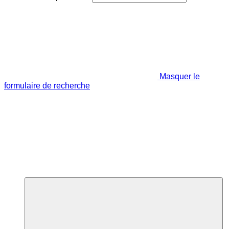
Masquer le
formulaire de recherche