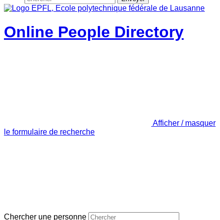
Online People Directory
Afficher / masquer
le formulaire de recherche
Chercher une personne