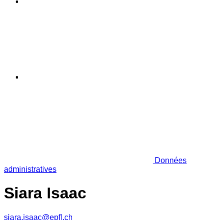
Données
administratives
Siara Isaac
siara.isaac@epfl.ch