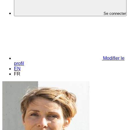
Se connecter
Modifier le
profil
EN
FR