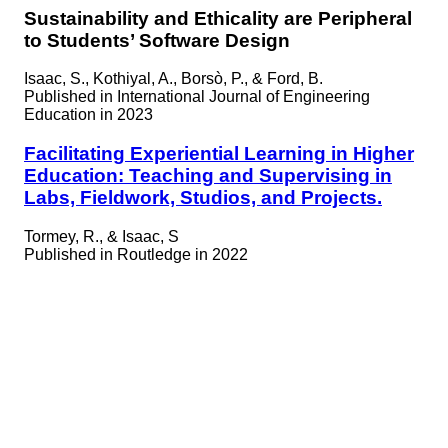
Sustainability and Ethicality are Peripheral
to Students’ Software Design
Isaac, S., Kothiyal, A., Borsò, P., & Ford, B.
Published in
International Journal of Engineering
Education in 2023
Facilitating Experiential Learning in Higher
Education: Teaching and Supervising in
Labs, Fieldwork, Studios, and Projects.
Tormey, R., & Isaac, S
Published in
Routledge in 2022