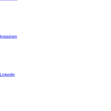
 Instagram
 LinkedIn