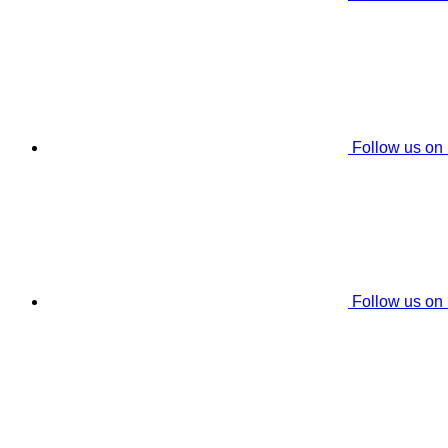
Follow us on
Follow us on