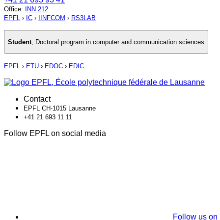
Office
:
INN 212
EPFL
›
IC
›
IINFCOM
›
RS3LAB
Student
,
Doctoral program in computer and communication sciences
EPFL
›
ETU
›
EDOC
›
EDIC
Contact
EPFL CH-1015 Lausanne
+41 21 693 11 11
Follow EPFL on social media
Follow us on