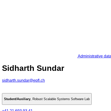
Administrative dat
Sidharth Sundar
sidharth.sundar@epfl.ch
Student/Auxiliary
,
Robust Scalable Systems Software Lab
+41 21 693 93 41