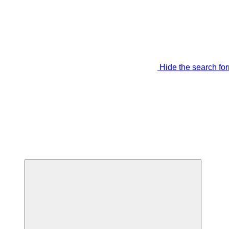
Hide the search fo