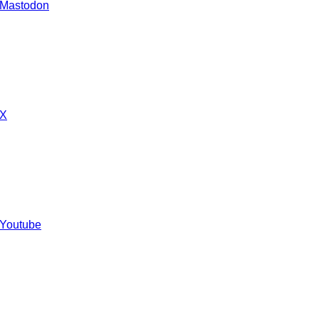
 Mastodon
 X
 Youtube