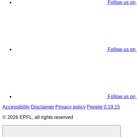
Follow us on
Follow us on
Follow us on
Accessibility
Disclaimer
Privacy policy
People 0.19.15
© 2026 EPFL, all rights reserved