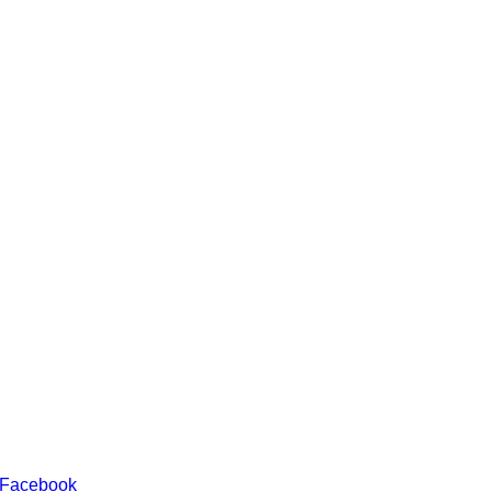
 Facebook