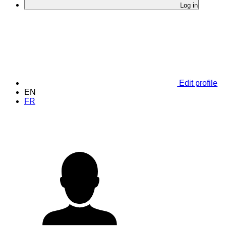
Log in
Edit profile
EN
FR