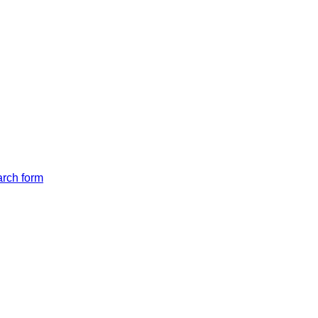
arch form