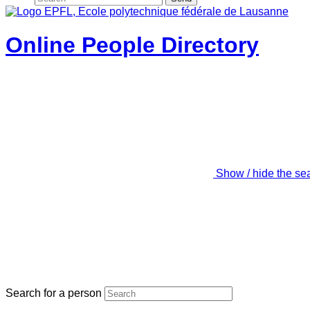
Online People Directory
Show / hide the se
Search for a person