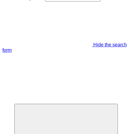
Hide the search
form