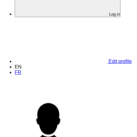
Log in
Edit profile
EN
FR