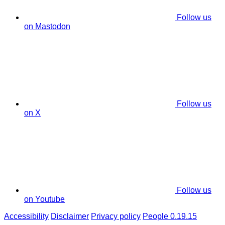
Follow us
on Mastodon
Follow us
on X
Follow us
on Youtube
Accessibility
Disclaimer
Privacy policy
People 0.19.15