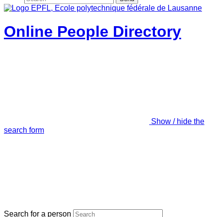
Online People Directory
Show / hide the
search form
Search for a person