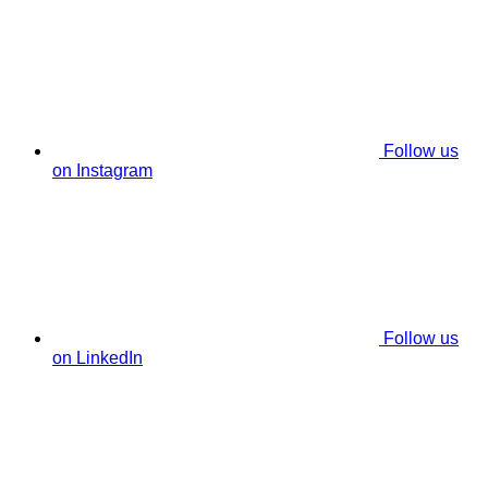
Follow us
on Instagram
Follow us
on LinkedIn