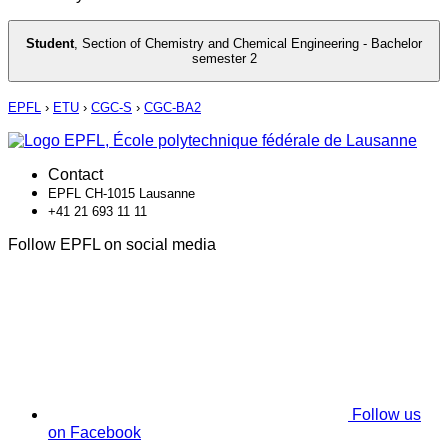
Student
,
Section of Chemistry and Chemical Engineering - Bachelor
semester 2
EPFL
›
ETU
›
CGC-S
›
CGC-BA2
Contact
EPFL CH-1015 Lausanne
+41 21 693 11 11
Follow EPFL on social media
Follow us
on Facebook