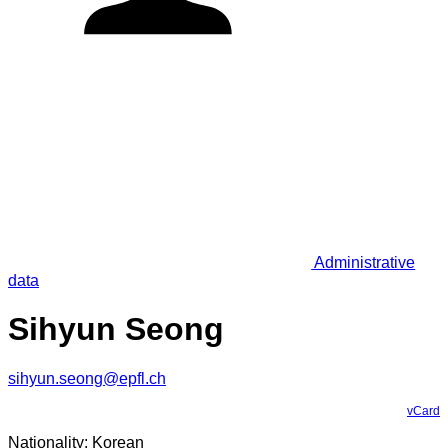
Administrative
data
Sihyun Seong
sihyun.seong@epfl.ch
vCard
Nationality: Korean