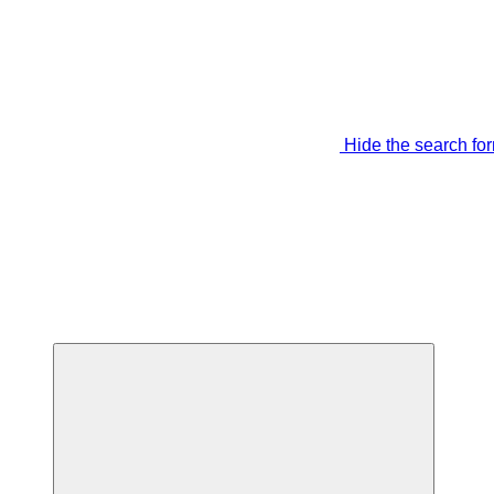
Hide the search fo