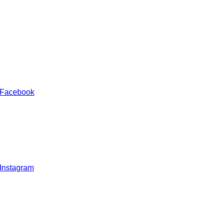
 Facebook
 Instagram