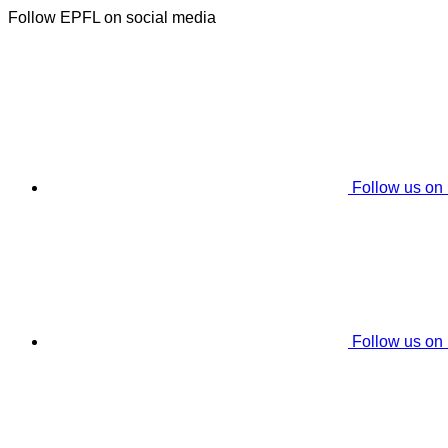
Follow EPFL on social media
Follow us on
Follow us on