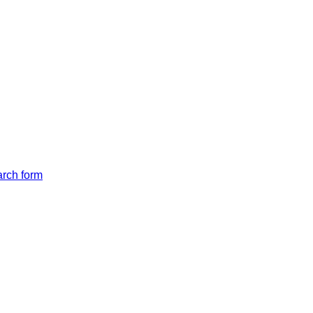
arch form