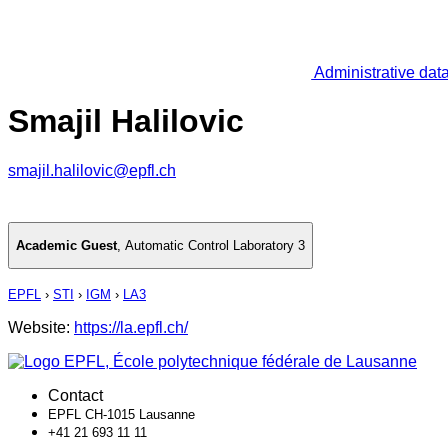
Administrative dat
Smajil Halilovic
smajil.halilovic@epfl.ch
Academic Guest
,
Automatic Control Laboratory 3
EPFL
›
STI
›
IGM
›
LA3
Website:
https://la.epfl.ch/
Contact
EPFL CH-1015 Lausanne
+41 21 693 11 11