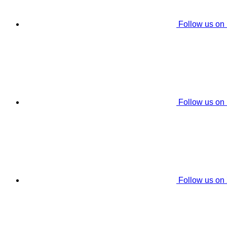
Follow us on
Follow us on
Follow us on