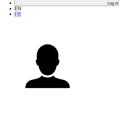
Log in
EN
FR