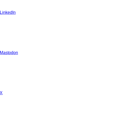
 LinkedIn
 Mastodon
 X