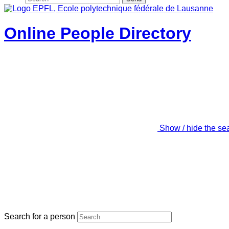
Online People Directory
Show / hide the se
Search for a person