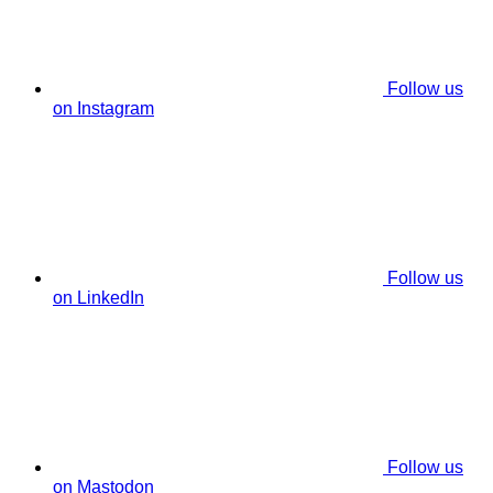
Follow us
on Instagram
Follow us
on LinkedIn
Follow us
on Mastodon