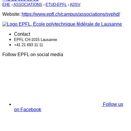
EHE
›
ASSOCIATIONS
›
ETUD-EPFL
›
ADSV
Website:
https://www.epfl.ch/campus/associations/svphd/
Contact
EPFL CH-1015 Lausanne
+41 21 693 11 11
Follow EPFL on social media
Follow us
on Facebook