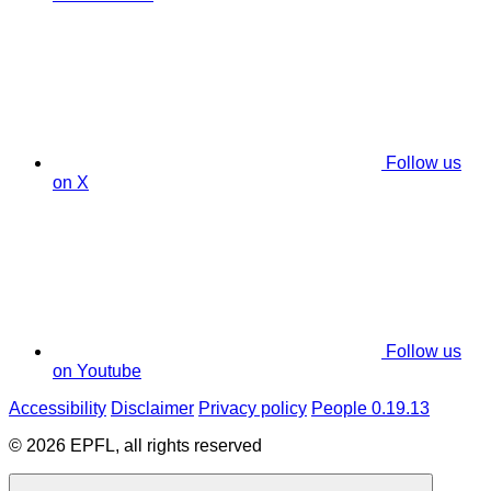
Follow us
on X
Follow us
on Youtube
Accessibility
Disclaimer
Privacy policy
People 0.19.13
© 2026 EPFL, all rights reserved