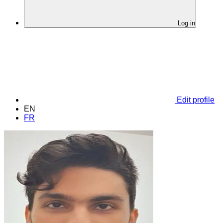
Log in
Edit profile
EN
FR