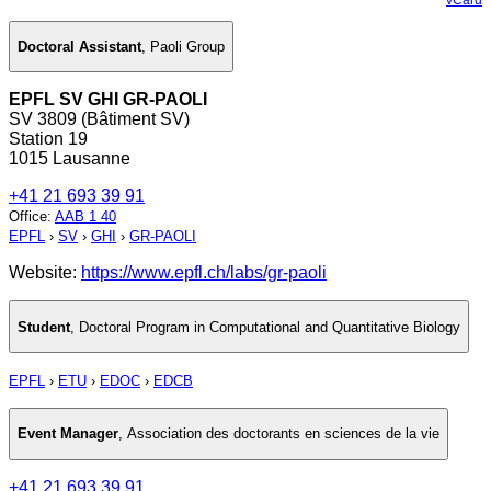
Doctoral Assistant
,
Paoli Group
EPFL SV GHI GR-PAOLI
SV 3809 (Bâtiment SV)
Station 19
1015 Lausanne
+41 21 693 39 91
Office
:
AAB 1 40
EPFL
›
SV
›
GHI
›
GR-PAOLI
Website:
https://www.epfl.ch/labs/gr-paoli
Student
,
Doctoral Program in Computational and Quantitative Biology
EPFL
›
ETU
›
EDOC
›
EDCB
Event Manager
,
Association des doctorants en sciences de la vie
+41 21 693 39 91