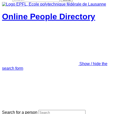
Online People Directory
Show / hide the
search form
Search for a person