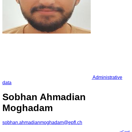
Administrative
data
Sobhan Ahmadian
Moghadam
sobhan.ahmadianmoghadam@epfl.ch
vCard