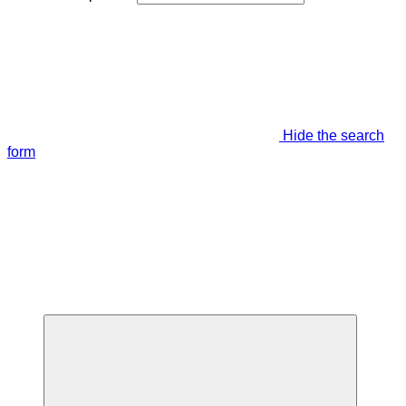
Hide the search
form