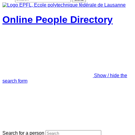
Online People Directory
Show / hide the
search form
Search for a person