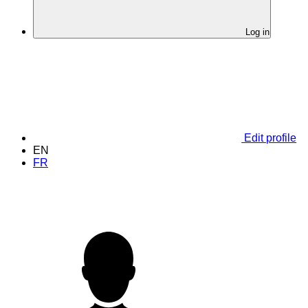
Log in
Edit profile
EN
FR