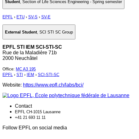
Student
,
Section of Life Sciences Engineering - Spring semester
EPFL
›
ETU
›
SV-S
›
SV-E
External Student
,
SCI STI SC Group
EPFL STI IEM SCI-STI-SC
Rue de la Maladière 71b
2000 Neuchâtel
Office
:
MC A3 195
EPFL
›
STI
›
IEM
›
SCI-STI-SC
Website:
https://www.epfl.ch/labs/bci/
Contact
EPFL CH-1015 Lausanne
+41 21 693 11 11
Follow EPFL on social media