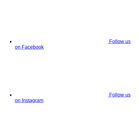
Follow us
on Facebook
Follow us
on Instagram