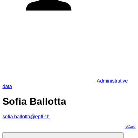
Administrative
data
Sofia Ballotta
sofia.ballotta@epfl.ch
vCard