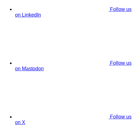
Follow us
on LinkedIn
Follow us
on Mastodon
Follow us
on X