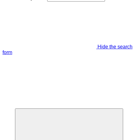
Hide the search
form