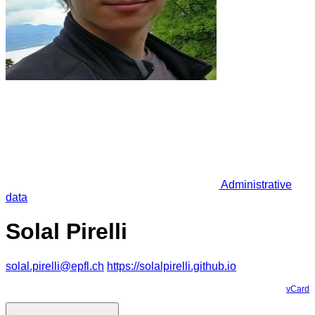
Administrative
data
Solal Pirelli
solal.pirelli@epfl.ch
https://solalpirelli.github.io
vCard