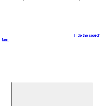
Hide the search
form