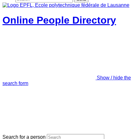
Online People Directory
Show / hide the
search form
Search for a person