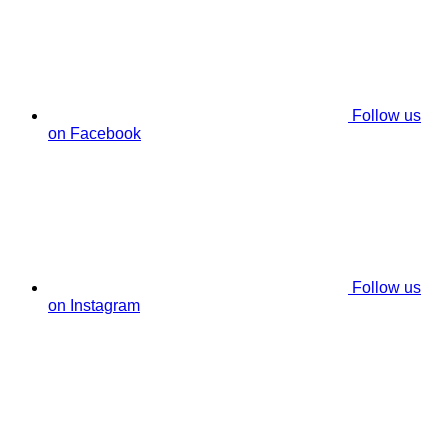
Follow us
on Facebook
Follow us
on Instagram