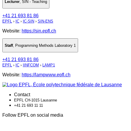
Lecturer
,
SIN - Teaching
+41 21 693 81 86
EPFL
›
IC
›
IC-SIN
›
SIN-ENS
Website:
https://sin.epfl.ch
Staff
,
Programming Methods Laboratory 1
+41 21 693 81 86
EPFL
›
IC
›
IINFCOM
›
LAMP1
Website:
https://lampwww.epfl.ch
Contact
EPFL CH-1015 Lausanne
+41 21 693 11 11
Follow EPFL on social media