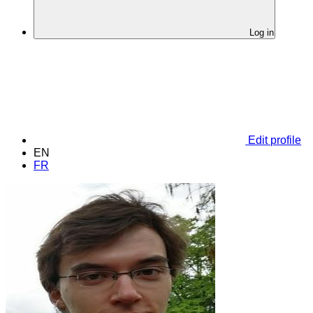
Log in
Edit profile
EN
FR