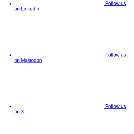
Follow us
on LinkedIn
Follow us
on Mastodon
Follow us
on X