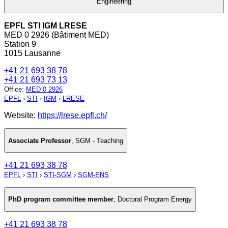
Engineering
EPFL STI IGM LRESE
MED 0 2926 (Bâtiment MED)
Station 9
1015 Lausanne
+41 21 693 38 78
+41 21 693 73 13
Office
:
MED 0 2926
EPFL
›
STI
›
IGM
›
LRESE
Website:
https://lrese.epfl.ch/
Associate Professor
,
SGM - Teaching
+41 21 693 38 78
EPFL
›
STI
›
STI-SGM
›
SGM-ENS
PhD program committee member
,
Doctoral Program Energy
+41 21 693 38 78