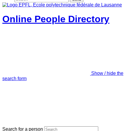
Online People Directory
Show / hide the
search form
Search for a person