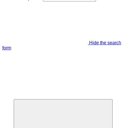
Hide the search
form