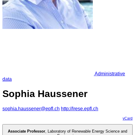
Administrative
data
Sophia Haussener
sophia.haussener@epfl.ch
http://lrese.epfl.ch
vCard
Associate Professor
,
Laboratory of Renewable Energy Science and