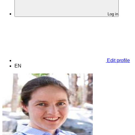
Log in
Edit profile
EN