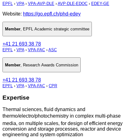
EPFL
›
VPA
›
VPA-AVP-DLE
›
AVP-DLE-EDOC
›
EDEY-GE
Website:
https://go.epfl.ch/phd-edey
Member
,
EPFL Academic strategic committee
+41 21 693 38 78
EPFL
›
VPA
›
VPA-FAC
›
ASC
Member
,
Research Awards Commission
+41 21 693 38 78
EPFL
›
VPA
›
VPA-FAC
›
CPR
Expertise
Thermal sciences, fluid dynamics and
thermo/electro/photochemistry in complex multi-phase
media, on multiple scales, for design of efficient energy
conversion and storage processes, reactor and device
engineering and system optimization