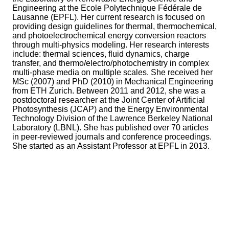
Engineering at the Ecole Polytechnique Fédérale de
Lausanne (EPFL). Her current research is focused on
providing design guidelines for thermal, thermochemical,
and photoelectrochemical energy conversion reactors
through multi-physics modeling. Her research interests
include: thermal sciences, fluid dynamics, charge
transfer, and thermo/electro/photochemistry in complex
multi-phase media on multiple scales. She received her
MSc (2007) and PhD (2010) in Mechanical Engineering
from ETH Zurich. Between 2011 and 2012, she was a
postdoctoral researcher at the Joint Center of Artificial
Photosynthesis (JCAP) and the Energy Environmental
Technology Division of the Lawrence Berkeley National
Laboratory (LBNL). She has published over 70 articles
in peer-reviewed journals and conference proceedings.
She started as an Assistant Professor at EPFL in 2013.