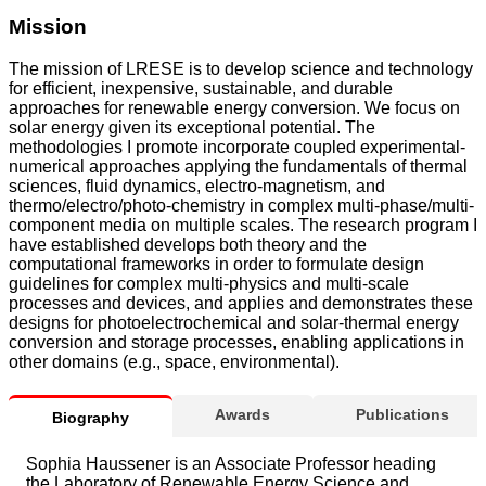
Mission
The mission of LRESE is to develop science and technology
for efficient, inexpensive, sustainable, and durable
approaches for renewable energy conversion. We focus on
solar energy given its exceptional potential. The
methodologies I promote incorporate coupled experimental-
numerical approaches applying the fundamentals of thermal
sciences, fluid dynamics, electro-magnetism, and
thermo/electro/photo-chemistry in complex multi-phase/multi-
component media on multiple scales. The research program I
have established develops both theory and the
computational frameworks in order to formulate design
guidelines for complex multi-physics and multi-scale
processes and devices, and applies and demonstrates these
designs for photoelectrochemical and solar-thermal energy
conversion and storage processes, enabling applications in
other domains (e.g., space, environmental).
Awards
Publications
Biography
Sophia Haussener is an Associate Professor heading
the Laboratory of Renewable Energy Science and