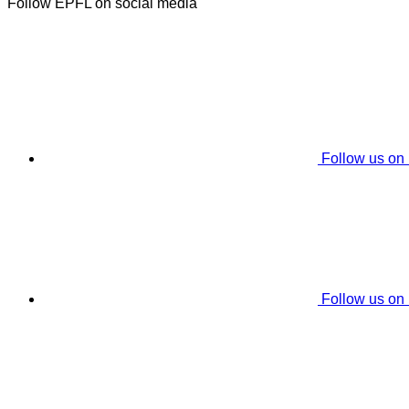
Follow EPFL on social media
Follow us on
Follow us on