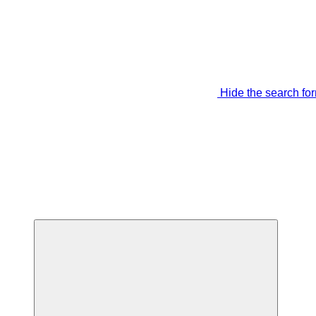
Hide the search fo