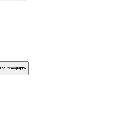
y and tomography