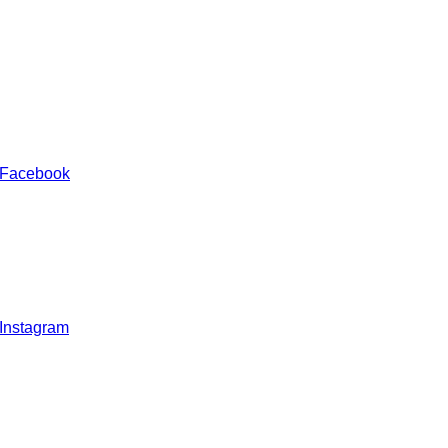
 Facebook
 Instagram