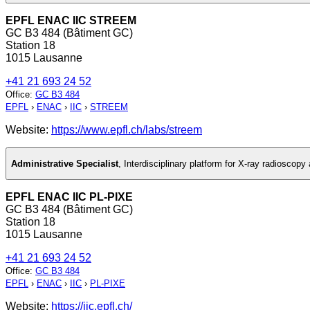
EPFL ENAC IIC STREEM
GC B3 484 (Bâtiment GC)
Station 18
1015 Lausanne
+41 21 693 24 52
Office
:
GC B3 484
EPFL
›
ENAC
›
IIC
›
STREEM
Website:
https://www.epfl.ch/labs/streem
Administrative Specialist
,
Interdisciplinary platform for X-ray radioscop
EPFL ENAC IIC PL-PIXE
GC B3 484 (Bâtiment GC)
Station 18
1015 Lausanne
+41 21 693 24 52
Office
:
GC B3 484
EPFL
›
ENAC
›
IIC
›
PL-PIXE
Website:
https://iic.epfl.ch/