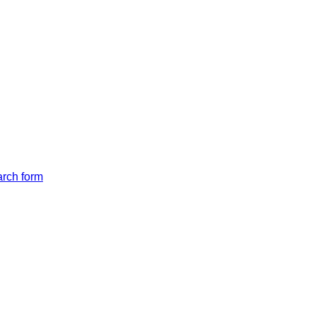
arch form