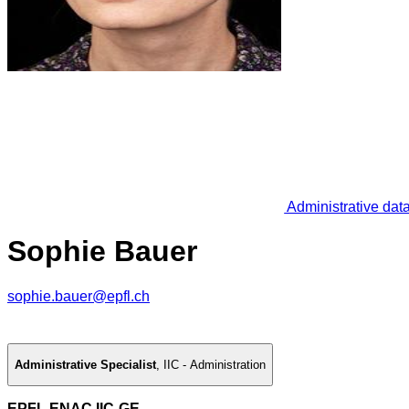
Administrative dat
Sophie Bauer
sophie.bauer@epfl.ch
Administrative Specialist
,
IIC - Administration
EPFL ENAC IIC-GE