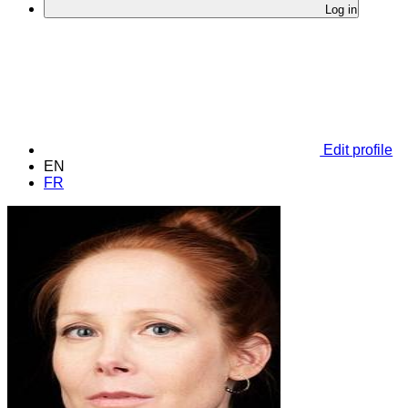
Log in
Edit profile
EN
FR