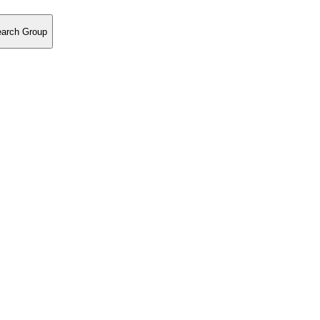
earch Group