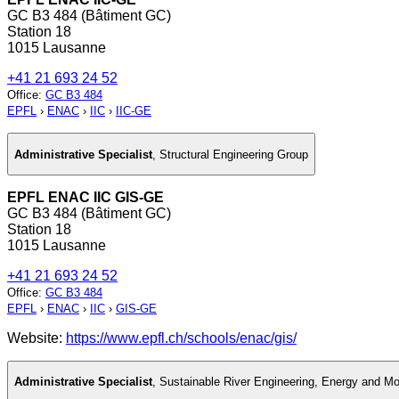
GC B3 484 (Bâtiment GC)
Station 18
1015 Lausanne
+41 21 693 24 52
Office
:
GC B3 484
EPFL
›
ENAC
›
IIC
›
IIC-GE
Administrative Specialist
,
Structural Engineering Group
EPFL ENAC IIC GIS-GE
GC B3 484 (Bâtiment GC)
Station 18
1015 Lausanne
+41 21 693 24 52
Office
:
GC B3 484
EPFL
›
ENAC
›
IIC
›
GIS-GE
Website:
https://www.epfl.ch/schools/enac/gis/
Administrative Specialist
,
Sustainable River Engineering, Energy and 