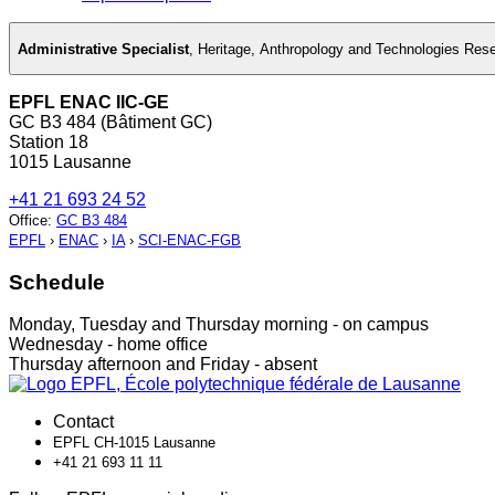
Administrative Specialist
,
Heritage, Anthropology and Technologies Res
EPFL ENAC IIC-GE
GC B3 484 (Bâtiment GC)
Station 18
1015 Lausanne
+41 21 693 24 52
Office
:
GC B3 484
EPFL
›
ENAC
›
IA
›
SCI-ENAC-FGB
Schedule
Monday, Tuesday and Thursday morning - on campus
Wednesday - home office
Thursday afternoon and Friday - absent
Contact
EPFL CH-1015 Lausanne
+41 21 693 11 11