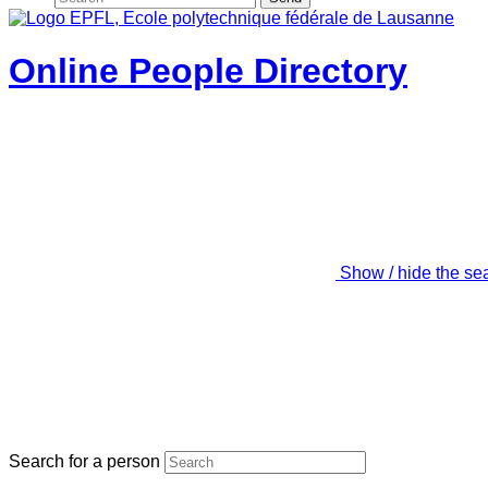
Online People Directory
Show / hide the se
Search for a person