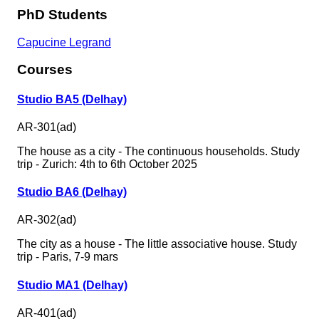
PhD Students
Capucine Legrand
Courses
Studio BA5 (Delhay)
AR-301(ad)
The house as a city - The continuous households. Study
trip - Zurich: 4th to 6th October 2025
Studio BA6 (Delhay)
AR-302(ad)
The city as a house - The little associative house. Study
trip - Paris, 7-9 mars
Studio MA1 (Delhay)
AR-401(ad)