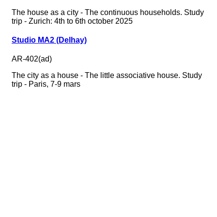
The house as a city - The continuous households. Study
trip - Zurich: 4th to 6th october 2025
Studio MA2 (Delhay)
AR-402(ad)
The city as a house - The little associative house. Study
trip - Paris, 7-9 mars