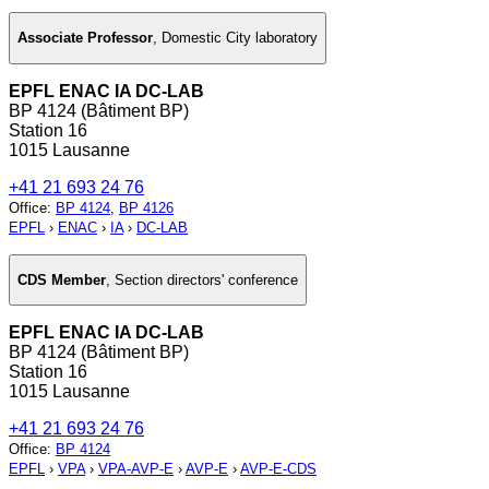
Associate Professor
,
Domestic City laboratory
EPFL ENAC IA DC-LAB
BP 4124 (Bâtiment BP)
Station 16
1015 Lausanne
+41 21 693 24 76
Office
:
BP 4124
,
BP 4126
EPFL
›
ENAC
›
IA
›
DC-LAB
CDS Member
,
Section directors' conference
EPFL ENAC IA DC-LAB
BP 4124 (Bâtiment BP)
Station 16
1015 Lausanne
+41 21 693 24 76
Office
:
BP 4124
EPFL
›
VPA
›
VPA-AVP-E
›
AVP-E
›
AVP-E-CDS