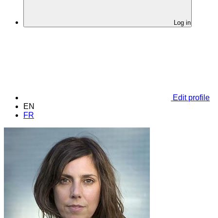
Log in
Edit profile
EN
FR