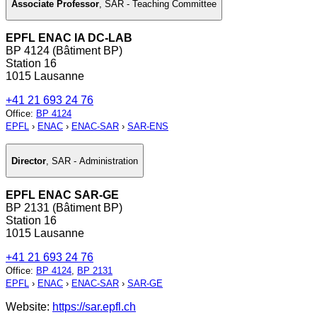
Associate Professor
,
SAR - Teaching Committee
EPFL ENAC IA DC-LAB
BP 4124 (Bâtiment BP)
Station 16
1015 Lausanne
+41 21 693 24 76
Office
:
BP 4124
EPFL
›
ENAC
›
ENAC-SAR
›
SAR-ENS
Director
,
SAR - Administration
EPFL ENAC SAR-GE
BP 2131 (Bâtiment BP)
Station 16
1015 Lausanne
+41 21 693 24 76
Office
:
BP 4124
,
BP 2131
EPFL
›
ENAC
›
ENAC-SAR
›
SAR-GE
Website:
https://sar.epfl.ch