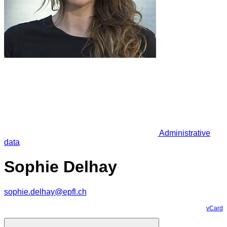
Administrative
data
Sophie Delhay
sophie.delhay@epfl.ch
vCard