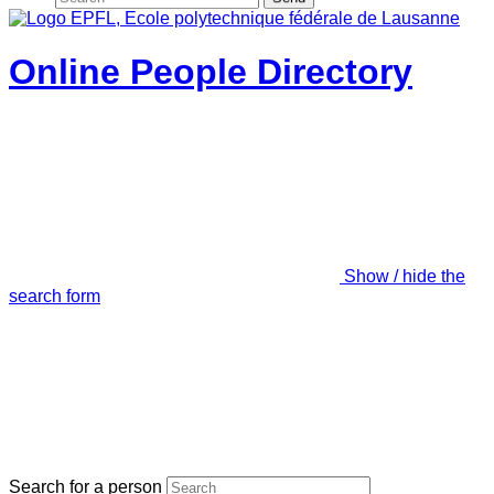
Online People Directory
Show / hide the
search form
Search for a person