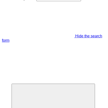
Hide the search
form