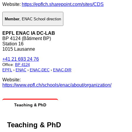
Website:
https://epflch.sharepoint.com/sites/CDS
Member
,
ENAC School direction
EPFL ENAC IA DC-LAB
BP 4124 (Bâtiment BP)
Station 16
1015 Lausanne
+41 21 693 24 76
Office
:
BP 4124
EPFL
›
ENAC
›
ENAC-DEC
›
ENAC-DIR
Website:
https://www.epfl.ch/schools/enac/about/organization/
Teaching & PhD
Teaching & PhD