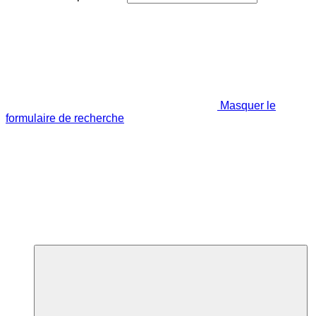
Masquer le
formulaire de recherche