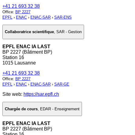
+41 21 693 32 38
Office
:
BP 2227
EPFL
›
ENAC
›
ENAC-SAR
›
SAR-ENS
Collaboratrice scientifique
,
SAR - Gestion
EPFL ENAC IA LAST
BP 2227 (Bâtiment BP)
Station 16
1015 Lausanne
+41 21 693 32 38
Office
:
BP 2227
EPFL
›
ENAC
›
ENAC-SAR
›
SAR-GE
Site web:
https://sar.epfl.ch
Chargée de cours
,
EDAR - Enseignement
EPFL ENAC IA LAST
BP 2227 (Bâtiment BP)
Station 16