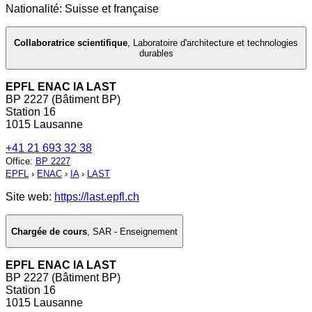
Nationalité: Suisse et française
Collaboratrice scientifique
,
Laboratoire d'architecture et technologies
durables
EPFL ENAC IA LAST
BP 2227 (Bâtiment BP)
Station 16
1015 Lausanne
+41 21 693 32 38
Office
:
BP 2227
EPFL
›
ENAC
›
IA
›
LAST
Site web:
https://last.epfl.ch
Chargée de cours
,
SAR - Enseignement
EPFL ENAC IA LAST
BP 2227 (Bâtiment BP)
Station 16
1015 Lausanne