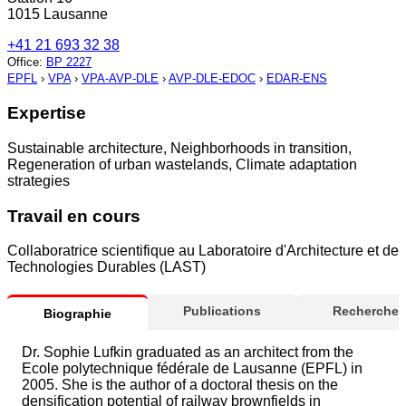
1015 Lausanne
+41 21 693 32 38
Office
:
BP 2227
EPFL
›
VPA
›
VPA-AVP-DLE
›
AVP-DLE-EDOC
›
EDAR-ENS
Expertise
Sustainable architecture, Neighborhoods in transition,
Regeneration of urban wastelands, Climate adaptation
strategies
Travail en cours
Collaboratrice scientifique au Laboratoire d'Architecture et de
Technologies Durables (LAST)
Publications
Recherche
Biographie
Dr. Sophie Lufkin graduated as an architect from the
Ecole polytechnique fédérale de Lausanne (EPFL) in
2005. She is the author of a doctoral thesis on the
densification potential of railway brownfields in