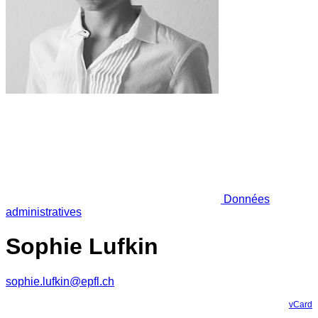
Données
administratives
Sophie Lufkin
sophie.lufkin@epfl.ch
vCard