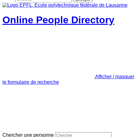
Online People Directory
Afficher / masquer
le formulaire de recherche
Chercher une personne