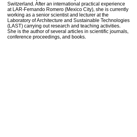
Switzerland. After an international practical experience
at LAR-Fernando Romero (Mexico City), she is currently
working as a senior scientist and lecturer at the
Laboratory of Architecture and Sustainable Technologies
(LAST) carrying out research and teaching activities.
She is the author of several articles in scientific journals,
conference proceedings, and books.