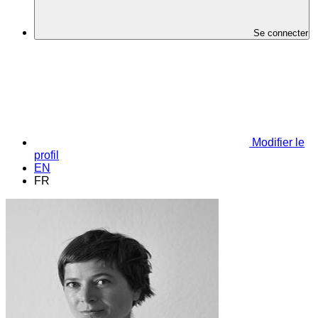
Se connecter
Modifier le
profil
EN
FR