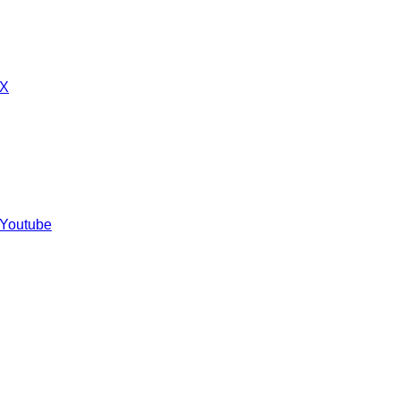
 X
 Youtube