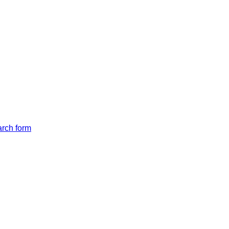
arch form