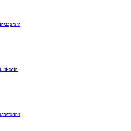
 Instagram
 LinkedIn
 Mastodon