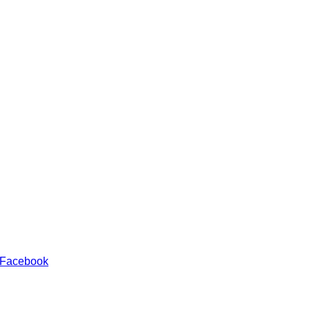
 Facebook