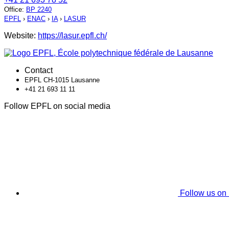
Office
:
BP 2240
EPFL
›
ENAC
›
IA
›
LASUR
Website:
https://lasur.epfl.ch/
Contact
EPFL CH-1015 Lausanne
+41 21 693 11 11
Follow EPFL on social media
Follow us on