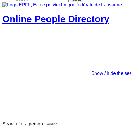
Online People Directory
Show / hide the se
Search for a person