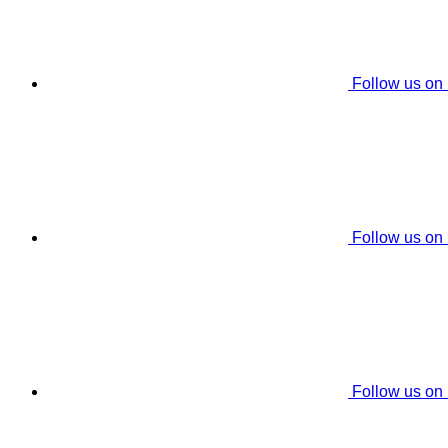
Follow us on
Follow us on
Follow us on