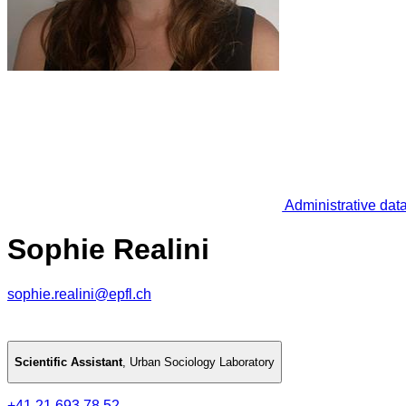
Administrative dat
Sophie Realini
sophie.realini@epfl.ch
Scientific Assistant
,
Urban Sociology Laboratory
+41 21 693 78 52