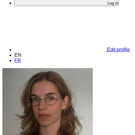
Log in
Edit profile
EN
FR