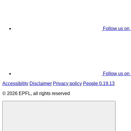
Follow us on
Follow us on
Accessibility
Disclaimer
Privacy policy
People 0.19.13
© 2026 EPFL, all rights reserved