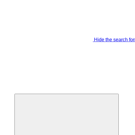
Hide the search fo