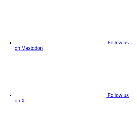
Follow us
on Mastodon
Follow us
on X