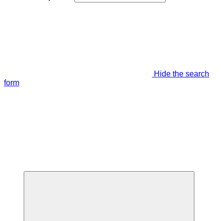
Hide the search
form