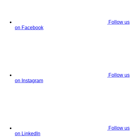
Follow us
on Facebook
Follow us
on Instagram
Follow us
on LinkedIn