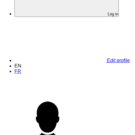
Log in
Edit profile
EN
FR