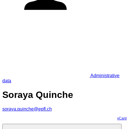
Administrative
data
Soraya Quinche
soraya.quinche@epfl.ch
vCard