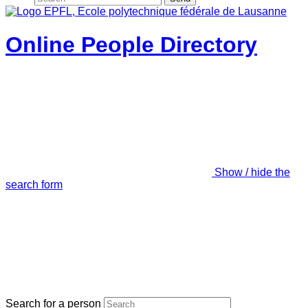
Online People Directory
Show / hide the
search form
Search for a person