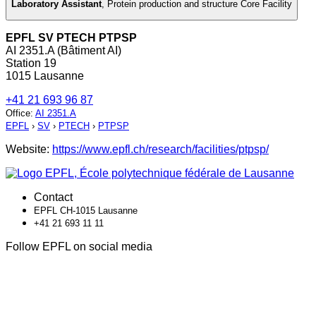
Laboratory Assistant
,
Protein production and structure Core Facility
EPFL SV PTECH PTPSP
AI 2351.A (Bâtiment AI)
Station 19
1015 Lausanne
+41 21 693 96 87
Office
:
AI 2351.A
EPFL
›
SV
›
PTECH
›
PTPSP
Website:
https://www.epfl.ch/research/facilities/ptpsp/
Contact
EPFL CH-1015 Lausanne
+41 21 693 11 11
Follow EPFL on social media