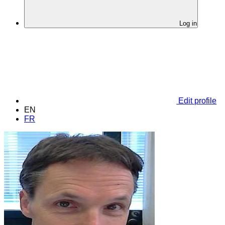
Log in
Edit profile
EN
FR