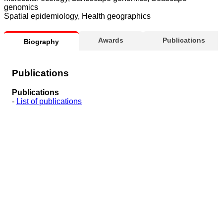
genomics
Spatial epidemiology, Health geographics
Awards
Publications
Biography
Publications
Publications
-
List of publications