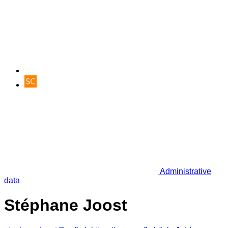
Administrative
data
Stéphane Joost