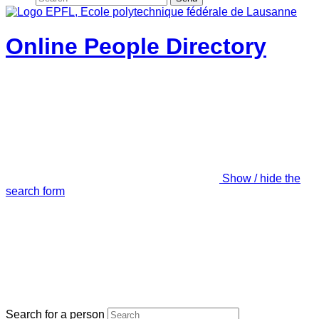
Online People Directory
Show / hide the
search form
Search for a person