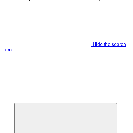
Hide the search
form