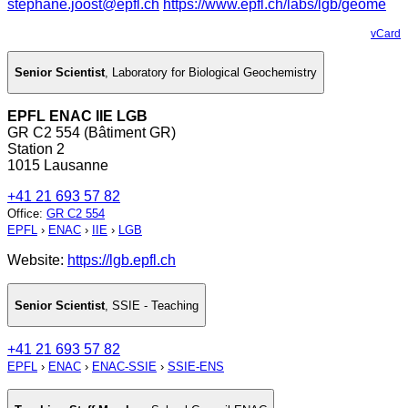
stephane.joost@epfl.ch
https://www.epfl.ch/labs/lgb/geome
vCard
Senior Scientist
,
Laboratory for Biological Geochemistry
EPFL ENAC IIE LGB
GR C2 554 (Bâtiment GR)
Station 2
1015 Lausanne
+41 21 693 57 82
Office
:
GR C2 554
EPFL
›
ENAC
›
IIE
›
LGB
Website:
https://lgb.epfl.ch
Senior Scientist
,
SSIE - Teaching
+41 21 693 57 82
EPFL
›
ENAC
›
ENAC-SSIE
›
SSIE-ENS