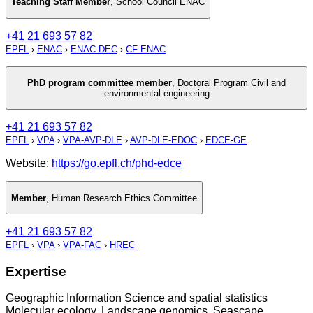
Teaching Staff Member
,
School Council ENAC
+41 21 693 57 82
EPFL
›
ENAC
›
ENAC-DEC
›
CF-ENAC
PhD program committee member
,
Doctoral Program Civil and
environmental engineering
+41 21 693 57 82
EPFL
›
VPA
›
VPA-AVP-DLE
›
AVP-DLE-EDOC
›
EDCE-GE
Website:
https://go.epfl.ch/phd-edce
Member
,
Human Research Ethics Committee
+41 21 693 57 82
EPFL
›
VPA
›
VPA-FAC
›
HREC
Expertise
Geographic Information Science and spatial statistics
Molecular ecology, Landscape genomics, Seascape