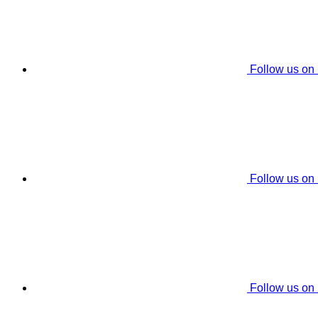
Follow us on
Follow us on
Follow us on