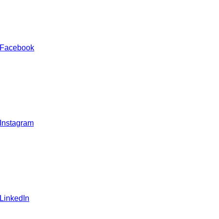
 Facebook
 Instagram
 LinkedIn