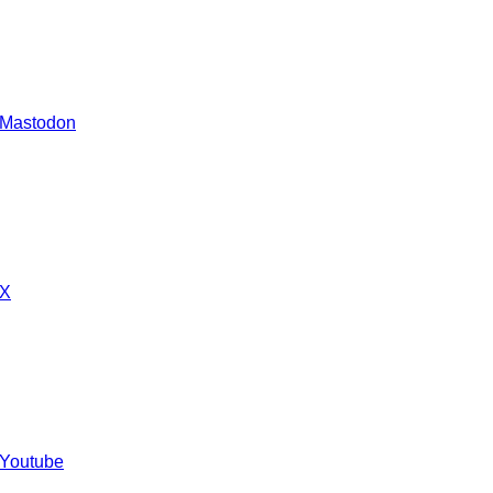
 Mastodon
 X
 Youtube