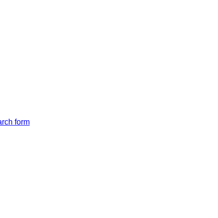
arch form