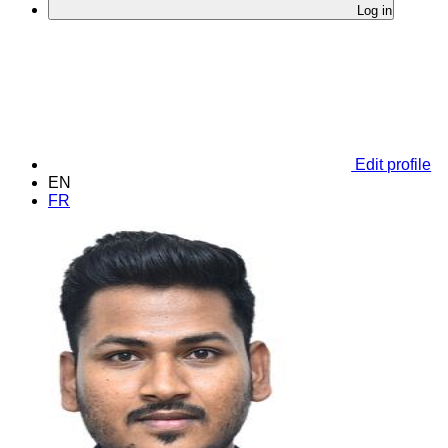
Log in
Edit profile
EN
FR