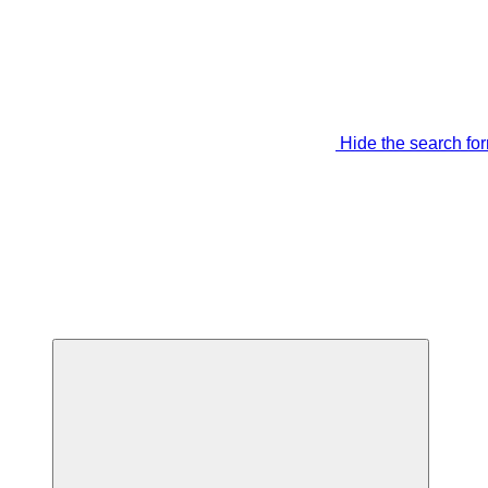
Hide the search fo