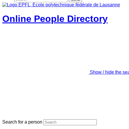
Online People Directory
Show / hide the se
Search for a person