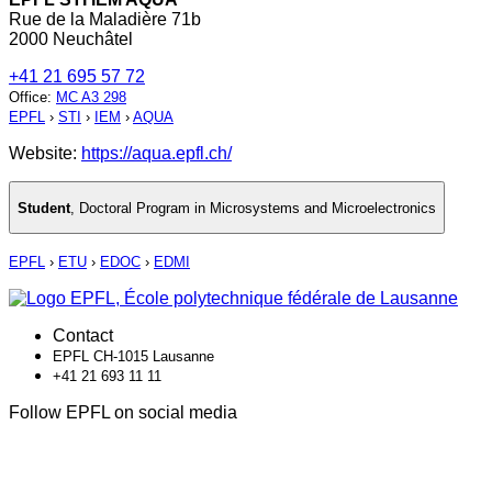
Rue de la Maladière 71b
2000 Neuchâtel
+41 21 695 57 72
Office
:
MC A3 298
EPFL
›
STI
›
IEM
›
AQUA
Website:
https://aqua.epfl.ch/
Student
,
Doctoral Program in Microsystems and Microelectronics
EPFL
›
ETU
›
EDOC
›
EDMI
Contact
EPFL CH-1015 Lausanne
+41 21 693 11 11
Follow EPFL on social media