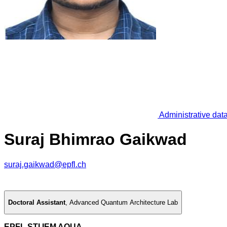
Administrative dat
Suraj Bhimrao Gaikwad
suraj.gaikwad@epfl.ch
Doctoral Assistant
,
Advanced Quantum Architecture Lab
EPFL STI IEM AQUA