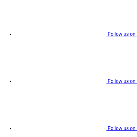
Follow us on
Follow us on
Follow us on