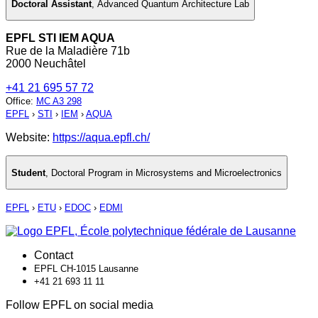
Doctoral Assistant
,
Advanced Quantum Architecture Lab
EPFL STI IEM AQUA
Rue de la Maladière 71b
2000 Neuchâtel
+41 21 695 57 72
Office
:
MC A3 298
EPFL
›
STI
›
IEM
›
AQUA
Website:
https://aqua.epfl.ch/
Student
,
Doctoral Program in Microsystems and Microelectronics
EPFL
›
ETU
›
EDOC
›
EDMI
Contact
EPFL CH-1015 Lausanne
+41 21 693 11 11
Follow EPFL on social media