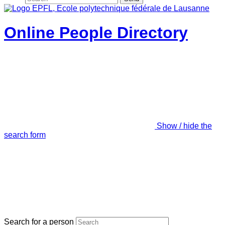
Online People Directory
Show / hide the
search form
Search for a person