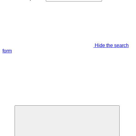
Hide the search
form