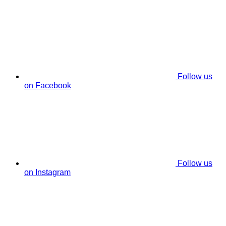
Follow us
on Facebook
Follow us
on Instagram