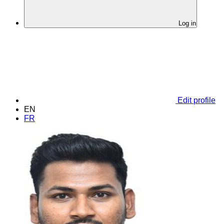
Log in
Edit profile
EN
FR