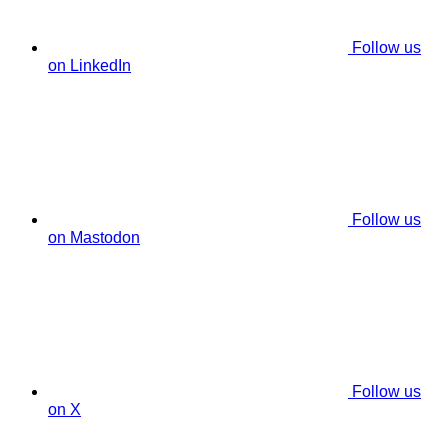
Follow us
on LinkedIn
Follow us
on Mastodon
Follow us
on X