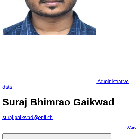
Administrative
data
Suraj Bhimrao Gaikwad
suraj.gaikwad@epfl.ch
vCard