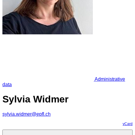
Administrative
data
Sylvia Widmer
sylvia.widmer@epfl.ch
vCard