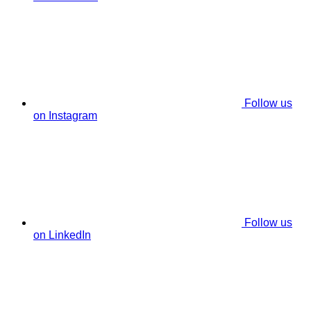
Follow us
on Instagram
Follow us
on LinkedIn