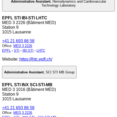
Administrative Assistant
,
Hemodynamics and Cardiovascular
Technology Laboratory
EPFL STI IBI-STI LHTC
MED 3 2226 (Bâtiment MED)
Station 9
1015 Lausanne
+41 21 693 86 58
Office
:
MED 3 2226
EPFL
›
STI
›
IBI-STI
›
LHTC
Website:
https://lhtc.epfl.ch/
Administrative Assistant
,
SCI STI MB Group
EPFL STI INX SCI-STI-MB
MED 3 1016 (Bâtiment MED)
Station 9
1015 Lausanne
+41 21 693 86 58
Office
:
MED 3 2226