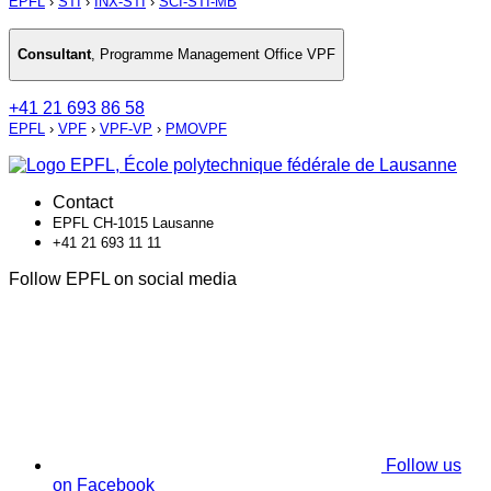
EPFL
›
STI
›
INX-STI
›
SCI-STI-MB
Consultant
,
Programme Management Office VPF
+41 21 693 86 58
EPFL
›
VPF
›
VPF-VP
›
PMOVPF
Contact
EPFL CH-1015 Lausanne
+41 21 693 11 11
Follow EPFL on social media
Follow us
on Facebook