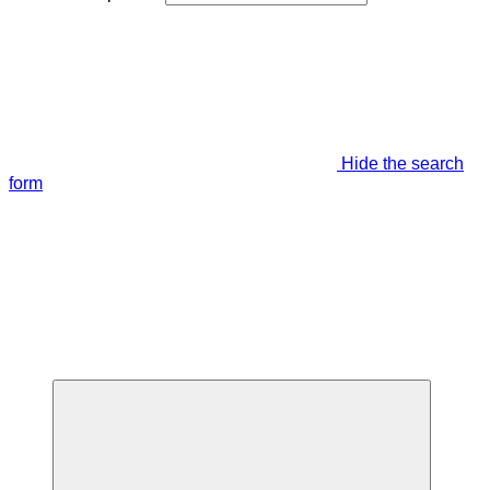
Hide the search
form