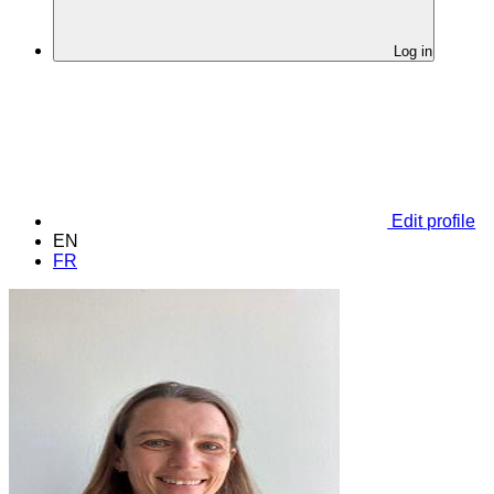
Log in
Edit profile
EN
FR