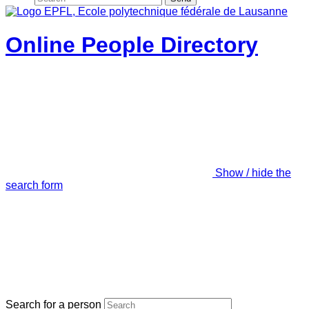
Online People Directory
Show / hide the
search form
Search for a person