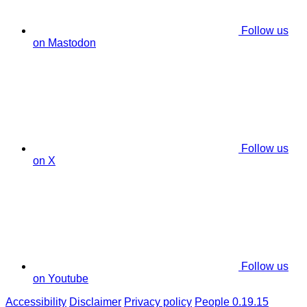
Follow us
on Mastodon
Follow us
on X
Follow us
on Youtube
Accessibility
Disclaimer
Privacy policy
People 0.19.15