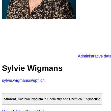
Administrative dat
Sylvie Wigmans
sylvie.wigmans@epfl.ch
Student
,
Doctoral Program in Chemistry and Chemical Engineering