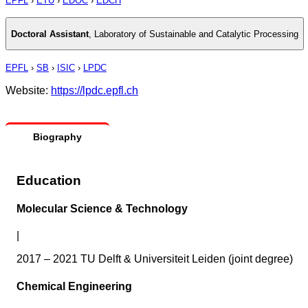
EPFL
›
ETU
›
EDOC
›
EDCH
Doctoral Assistant
,
Laboratory of Sustainable and Catalytic Processing
EPFL
›
SB
›
ISIC
›
LPDC
Website:
https://lpdc.epfl.ch
Biography
Education
Molecular Science & Technology
|
2017 – 2021 TU Delft & Universiteit Leiden (joint degree)
Chemical Engineering