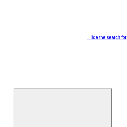
Hide the search fo