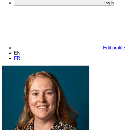
Log in
Edit profile
EN
FR