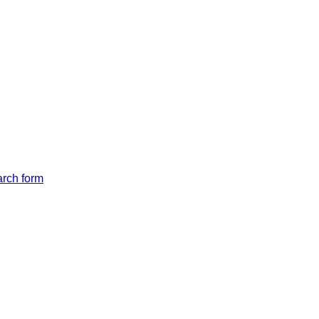
arch form