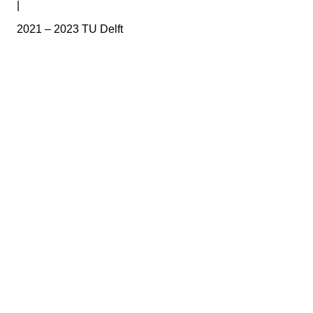
|
2021 – 2023 TU Delft