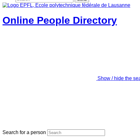
Online People Directory
Show / hide the se
Search for a person