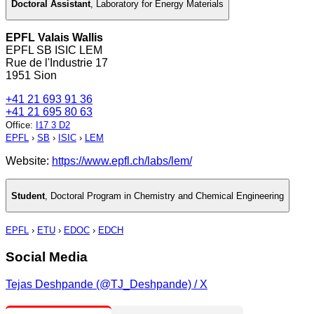
Doctoral Assistant
,
Laboratory for Energy Materials
EPFL Valais Wallis
EPFL SB ISIC LEM
Rue de l'Industrie 17
1951 Sion
+41 21 693 91 36
+41 21 695 80 63
Office
:
I17 3 D2
EPFL
›
SB
›
ISIC
›
LEM
Website:
https://www.epfl.ch/labs/lem/
Student
,
Doctoral Program in Chemistry and Chemical Engineering
EPFL
›
ETU
›
EDOC
›
EDCH
Social Media
Tejas Deshpande (@TJ_Deshpande) / X