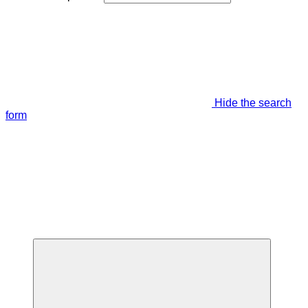
Hide the search
form