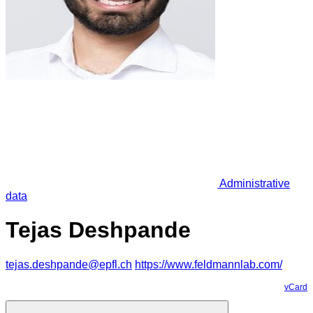
Administrative
data
Tejas Deshpande
tejas.deshpande@epfl.ch
https://www.feldmannlab.com/
vCard