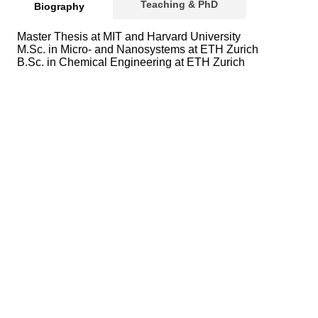
Teaching & PhD
Biography
Master Thesis at MIT and Harvard University
M.Sc. in Micro- and Nanosystems at ETH Zurich
B.Sc. in Chemical Engineering at ETH Zurich