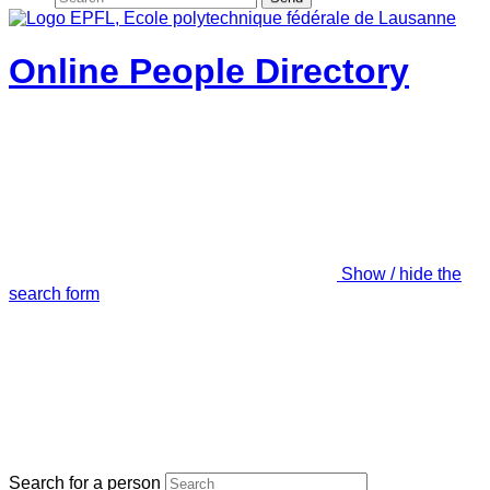
Online People Directory
Show / hide the
search form
Search for a person