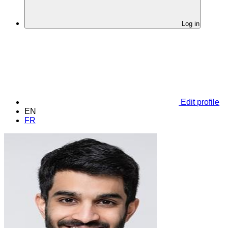
Log in
Edit profile
EN
FR