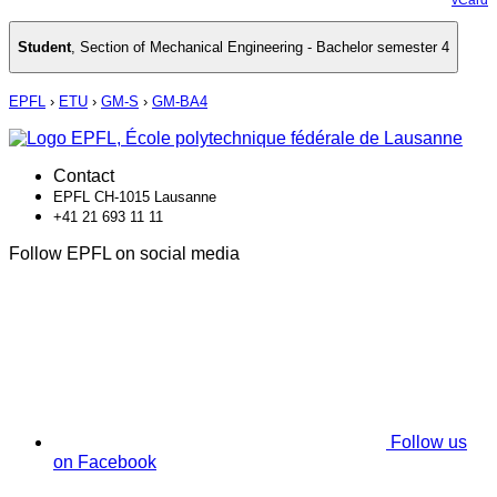
Student
,
Section of Mechanical Engineering - Bachelor semester 4
EPFL
›
ETU
›
GM-S
›
GM-BA4
Contact
EPFL CH-1015 Lausanne
+41 21 693 11 11
Follow EPFL on social media
Follow us
on Facebook