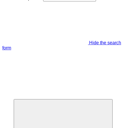
Hide the search
form