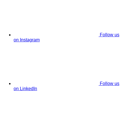
Follow us
on Instagram
Follow us
on LinkedIn