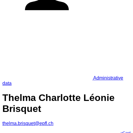
Administrative
data
Thelma Charlotte Léonie
Brisquet
thelma.brisquet@epfl.ch
vCard