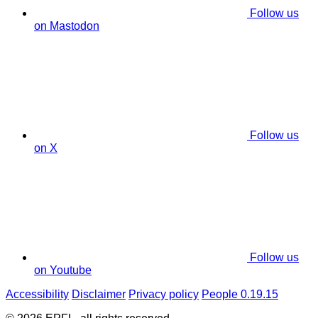
Follow us
on Mastodon
Follow us
on X
Follow us
on Youtube
Accessibility
Disclaimer
Privacy policy
People 0.19.15