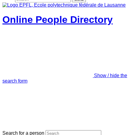
Online People Directory
Show / hide the
search form
Search for a person