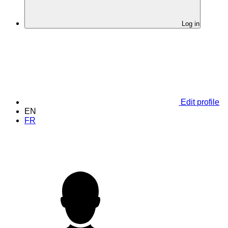
Log in
Edit profile
EN
FR