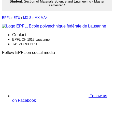
Student
,
Section of Materials Science and Engineering - Master
semester 4
EPFL
›
ETU
›
MX-S
›
MX-MA4
Contact
EPFL CH-1015 Lausanne
+41 21 693 11 11
Follow EPFL on social media
Follow us
on Facebook