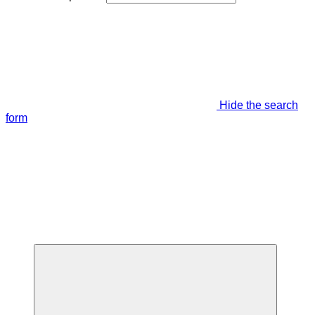
Hide the search
form