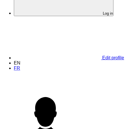
Log in
Edit profile
EN
FR