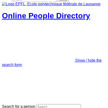
Online People Directory
Show / hide the
search form
Search for a person