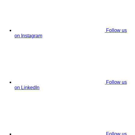
Follow us
on Instagram
Follow us
on LinkedIn
Follow us