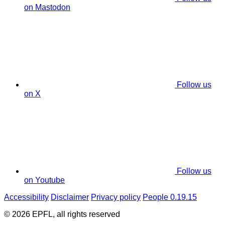
on Mastodon
Follow us
on X
Follow us
on Youtube
Accessibility
Disclaimer
Privacy policy
People 0.19.15
© 2026 EPFL, all rights reserved