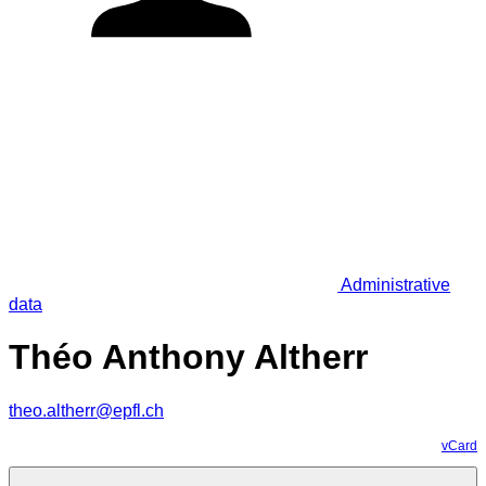
Administrative
data
Théo Anthony Altherr
theo.altherr@epfl.ch
vCard