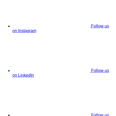
Follow us
on Instagram
Follow us
on LinkedIn
Follow us