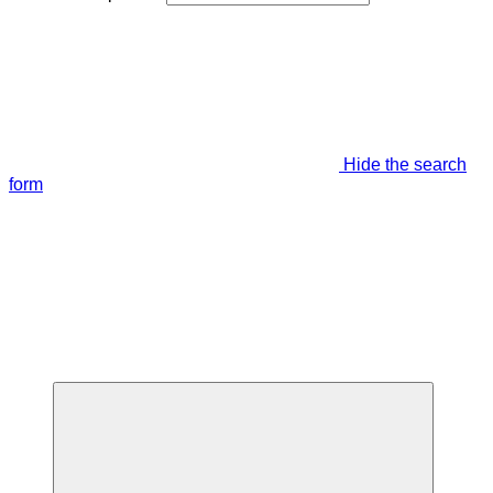
Hide the search
form