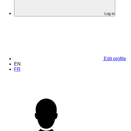
Log in
Edit profile
EN
FR