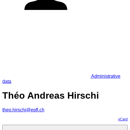
Administrative
data
Théo Andreas Hirschi
theo.hirschi@epfl.ch
vCard