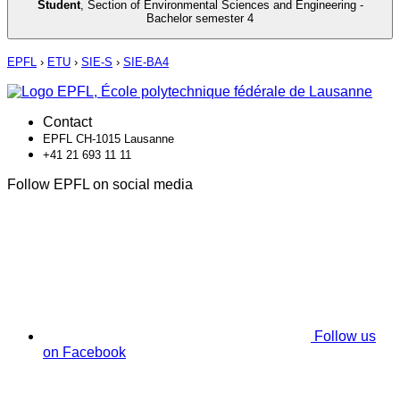
Student
,
Section of Environmental Sciences and Engineering -
Bachelor semester 4
EPFL
›
ETU
›
SIE-S
›
SIE-BA4
Contact
EPFL CH-1015 Lausanne
+41 21 693 11 11
Follow EPFL on social media
Follow us
on Facebook