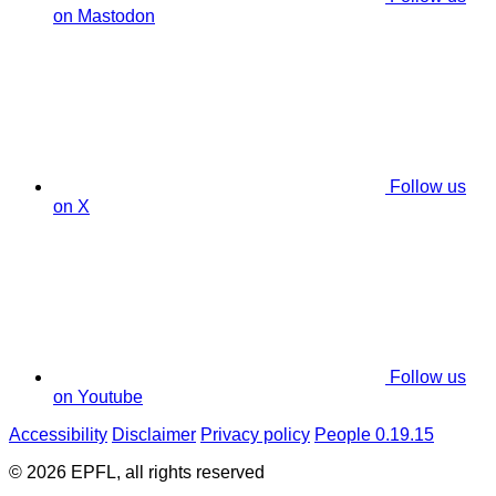
on Mastodon
Follow us
on X
Follow us
on Youtube
Accessibility
Disclaimer
Privacy policy
People 0.19.15
© 2026 EPFL, all rights reserved