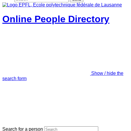
Online People Directory
Show / hide the
search form
Search for a person