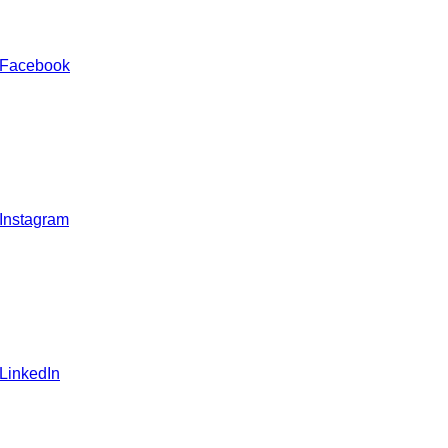
 Facebook
 Instagram
 LinkedIn