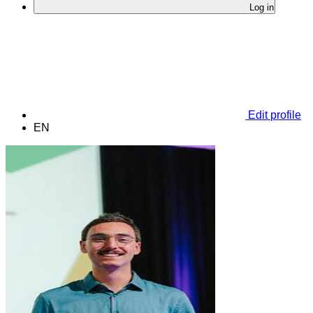
Log in
Edit profile
EN