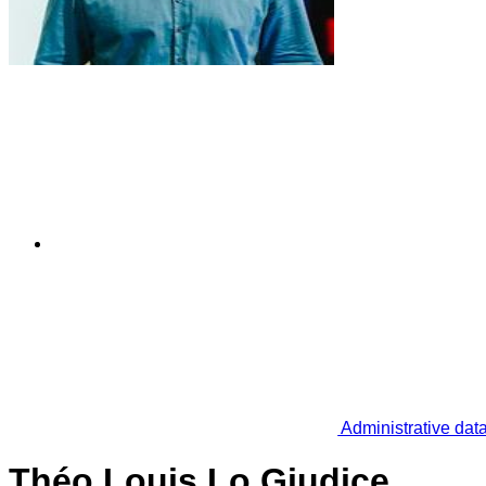
Administrative dat
Théo Louis Lo Giudice