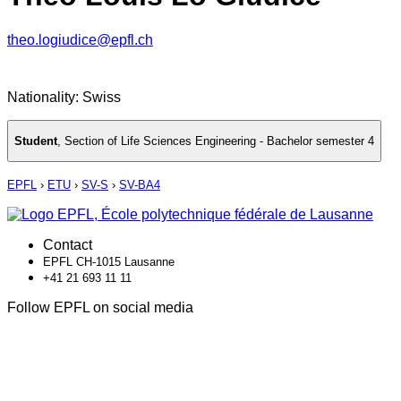
theo.logiudice@epfl.ch
Nationality: Swiss
Student
,
Section of Life Sciences Engineering - Bachelor semester 4
EPFL
›
ETU
›
SV-S
›
SV-BA4
Contact
EPFL CH-1015 Lausanne
+41 21 693 11 11
Follow EPFL on social media