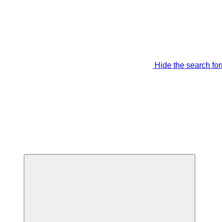
Hide the search fo