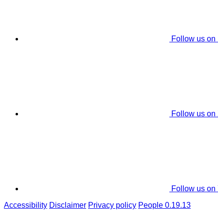
Follow us on
Follow us on
Follow us on
Accessibility
Disclaimer
Privacy policy
People 0.19.13