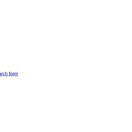
arch form