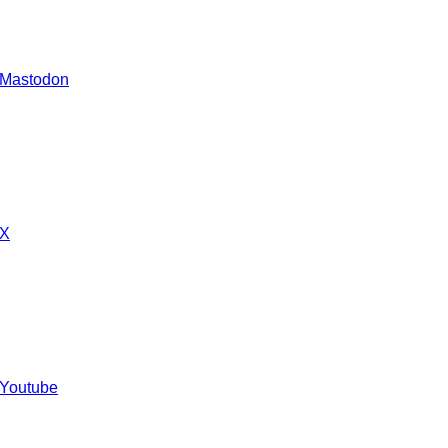
 Mastodon
 X
 Youtube