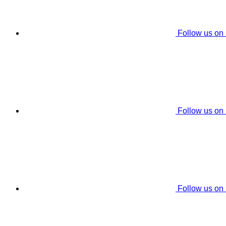
Follow us on
Follow us on
Follow us on