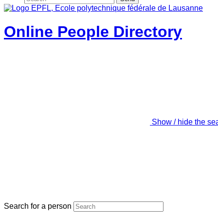
Online People Directory
Show / hide the se
Search for a person