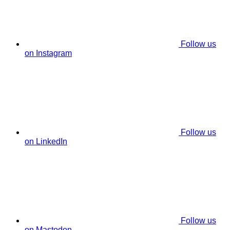
Follow us
on Instagram
Follow us
on LinkedIn
Follow us
on Mastodon