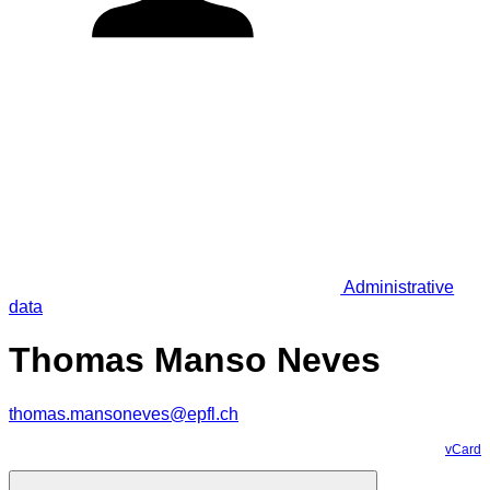
Administrative
data
Thomas Manso Neves
thomas.mansoneves@epfl.ch
vCard