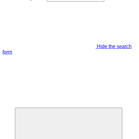
Hide the search
form