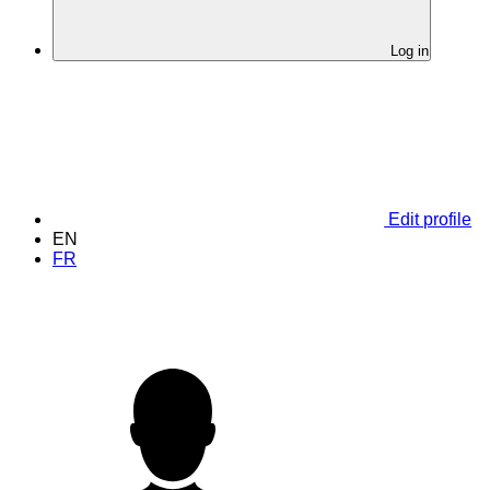
Log in
Edit profile
EN
FR