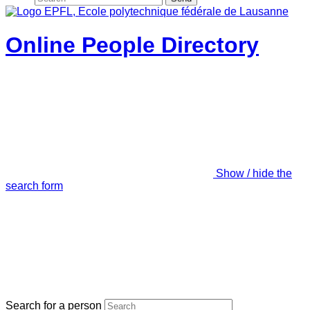
Online People Directory
Show / hide the
search form
Search for a person