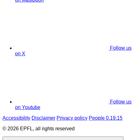
Follow us
on X
Follow us
on Youtube
Accessibility
Disclaimer
Privacy policy
People 0.19.15
© 2026 EPFL, all rights reserved