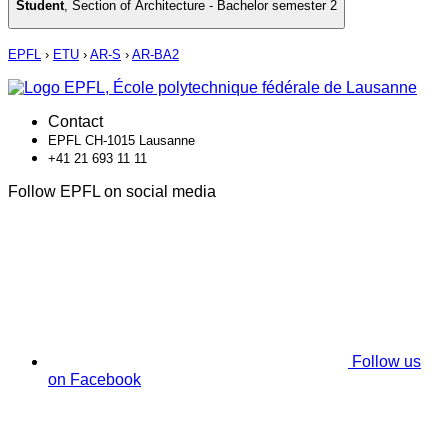
Student
,
Section of Architecture - Bachelor semester 2
EPFL
›
ETU
›
AR-S
›
AR-BA2
Contact
EPFL CH-1015 Lausanne
+41 21 693 11 11
Follow EPFL on social media
Follow us
on Facebook