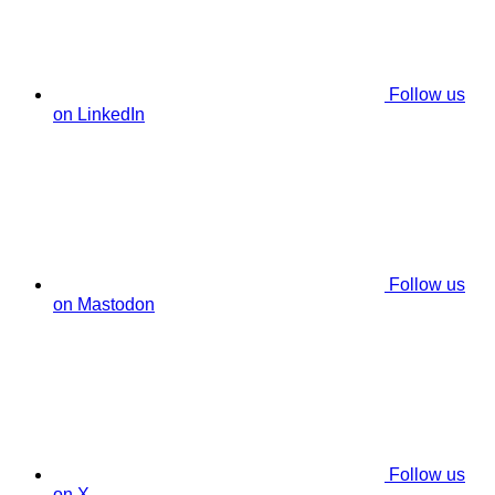
Follow us
on LinkedIn
Follow us
on Mastodon
Follow us
on X