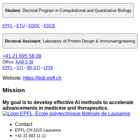
Student
,
Doctoral Program in Computational and Quantitative Biology
EPFL
›
ETU
›
EDOC
›
EDCB
Doctoral Assistant
,
Laboratory of Protein Design & Immunoengineering
+41 21 695 58 09
Office
:
AAB 0 39
EPFL
›
STI
›
IBI-STI
›
LPDI
Website:
https://lpdi.epfl.ch
Mission
My goal is to develop effective AI methods to accelerate
advancements in medicine and therapeutics.
Contact
EPFL CH-1015 Lausanne
+41 21 693 11 11