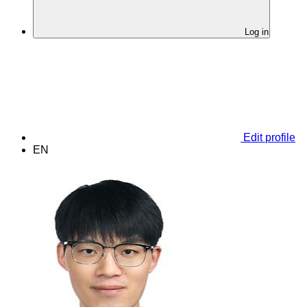
Log in
Edit profile
EN