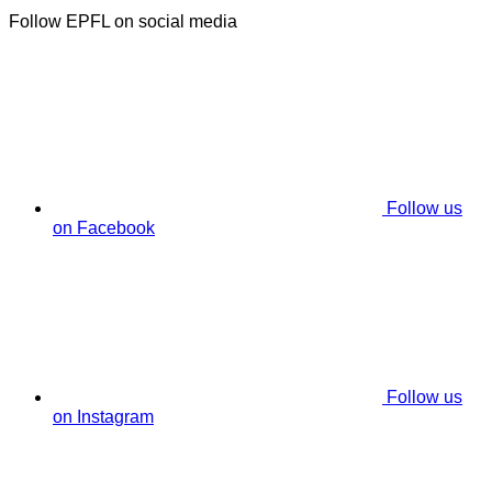
Follow EPFL on social media
Follow us
on Facebook
Follow us
on Instagram