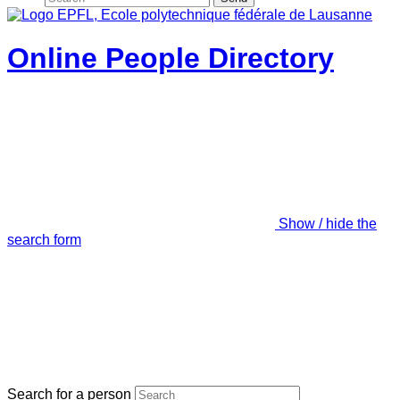
Online People Directory
Show / hide the
search form
Search for a person