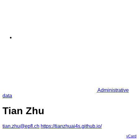
Administrative
data
Tian Zhu
tian.zhu@epfl.ch
https://tianzhuai4s.github.io/
vCard