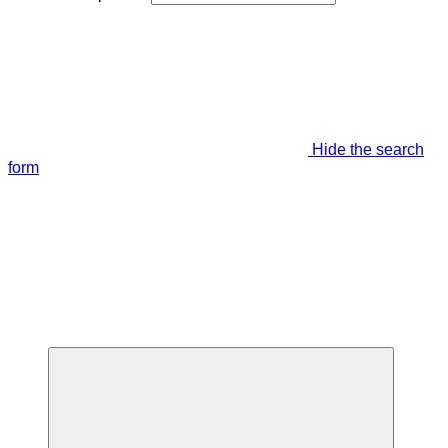
Hide the search
form