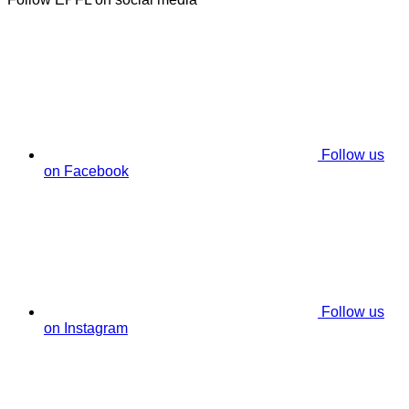
Follow us
on Facebook
Follow us
on Instagram