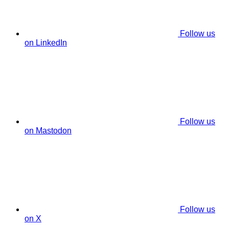
Follow us
on LinkedIn
Follow us
on Mastodon
Follow us
on X