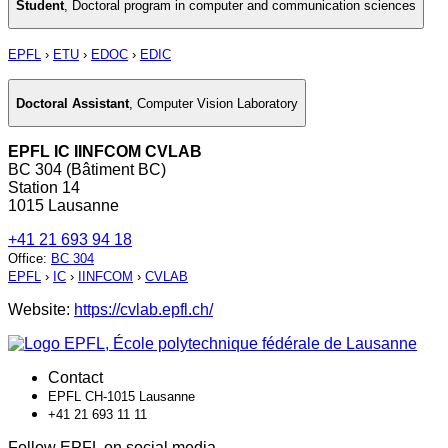
Student
,
Doctoral program in computer and communication sciences
EPFL
›
ETU
›
EDOC
›
EDIC
Doctoral Assistant
,
Computer Vision Laboratory
EPFL IC IINFCOM CVLAB
BC 304 (Bâtiment BC)
Station 14
1015 Lausanne
+41 21 693 94 18
Office
:
BC 304
EPFL
›
IC
›
IINFCOM
›
CVLAB
Website:
https://cvlab.epfl.ch/
Contact
EPFL CH-1015 Lausanne
+41 21 693 11 11
Follow EPFL on social media