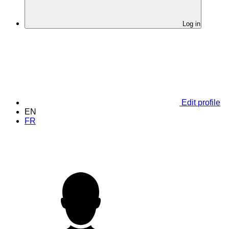
Log in
Edit profile
EN
FR