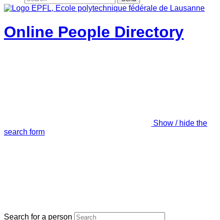
Online People Directory
Show / hide the
search form
Search for a person