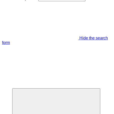
Hide the search
form