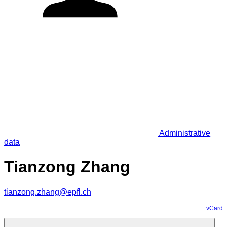
Administrative
data
Tianzong Zhang
tianzong.zhang@epfl.ch
vCard