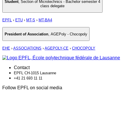
Student
,
Section of Microtechnics - Bachelor semester 4
class delegate
EPFL
›
ETU
›
MT-S
›
MT-BA4
President of Association
,
AGEPoly - Chocopoly
EHE
›
ASSOCIATIONS
›
AGEPOLY-CE
›
CHOCOPOLY
Contact
EPFL CH-1015 Lausanne
+41 21 693 11 11
Follow EPFL on social media