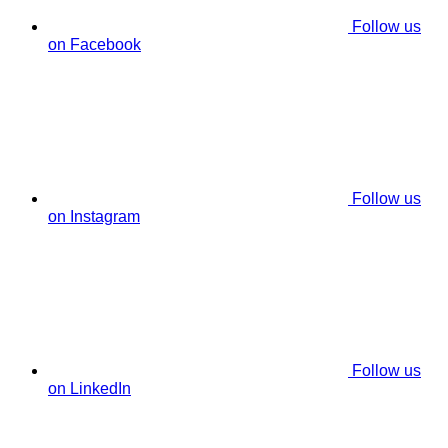
Follow us
on Facebook
Follow us
on Instagram
Follow us
on LinkedIn