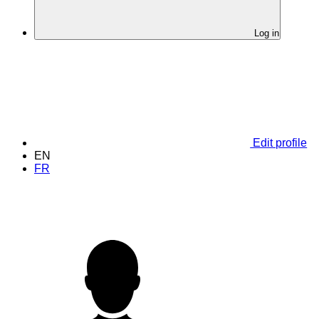
Log in
Edit profile
EN
FR