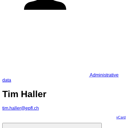
Administrative
data
Tim Haller
tim.haller@epfl.ch
vCard