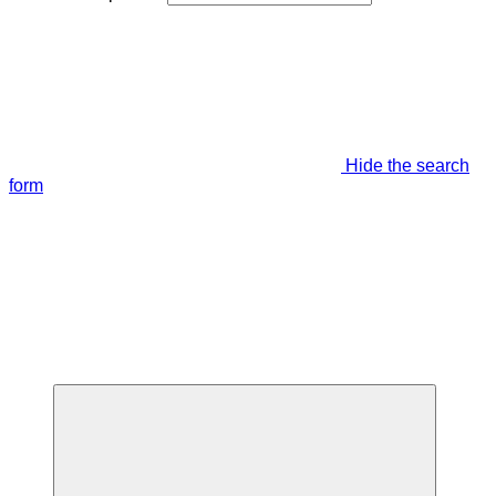
Hide the search
form