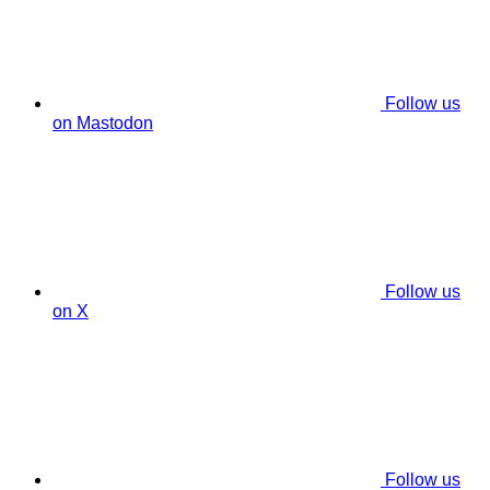
Follow us
on Mastodon
Follow us
on X
Follow us