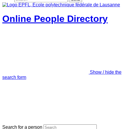
Online People Directory
Show / hide the
search form
Search for a person