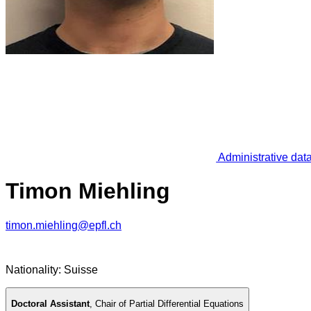
Administrative dat
Timon Miehling
timon.miehling@epfl.ch
Nationality: Suisse
Doctoral Assistant
,
Chair of Partial Differential Equations