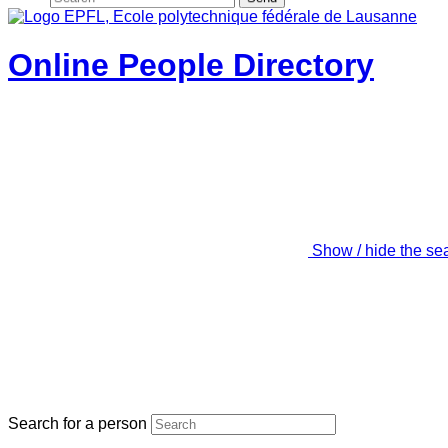
Online People Directory
Show / hide the se
Search for a person