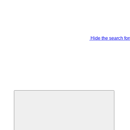
Hide the search fo