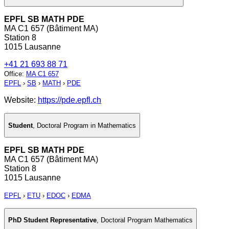
EPFL SB MATH PDE
MA C1 657 (Bâtiment MA)
Station 8
1015 Lausanne
+41 21 693 88 71
Office
:
MA C1 657
EPFL
›
SB
›
MATH
›
PDE
Website:
https://pde.epfl.ch
Student
,
Doctoral Program in Mathematics
EPFL SB MATH PDE
MA C1 657 (Bâtiment MA)
Station 8
1015 Lausanne
EPFL
›
ETU
›
EDOC
›
EDMA
PhD Student Representative
,
Doctoral Program Mathematics