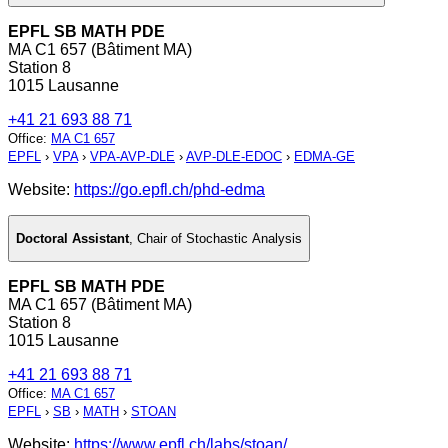
EPFL SB MATH PDE
MA C1 657 (Bâtiment MA)
Station 8
1015 Lausanne
+41 21 693 88 71
Office
:
MA C1 657
EPFL
›
VPA
›
VPA-AVP-DLE
›
AVP-DLE-EDOC
›
EDMA-GE
Website:
https://go.epfl.ch/phd-edma
Doctoral Assistant
,
Chair of Stochastic Analysis
EPFL SB MATH PDE
MA C1 657 (Bâtiment MA)
Station 8
1015 Lausanne
+41 21 693 88 71
Office
:
MA C1 657
EPFL
›
SB
›
MATH
›
STOAN
Website:
https://www.epfl.ch/labs/stoan/