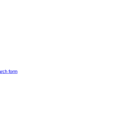
arch form