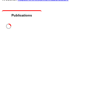
Publications