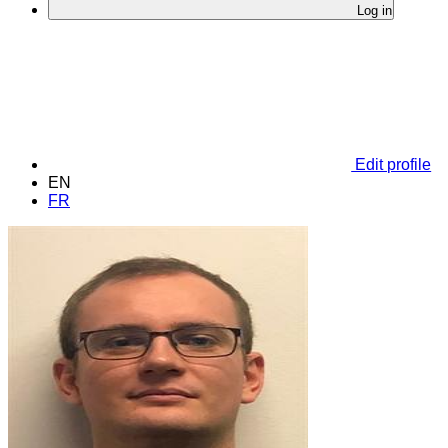
Log in
Edit profile
EN
FR