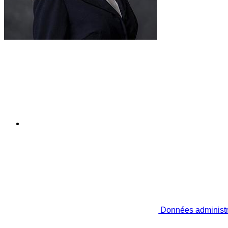
Données administr