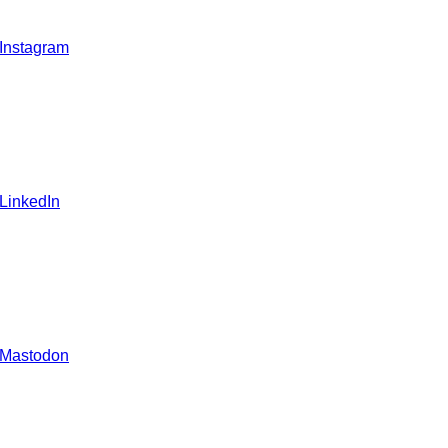
 Instagram
 LinkedIn
 Mastodon