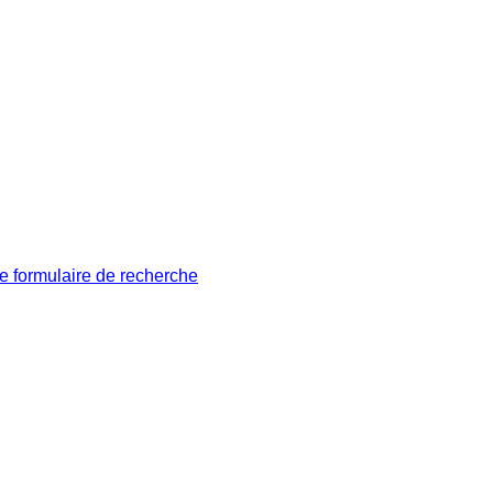
le formulaire de recherche