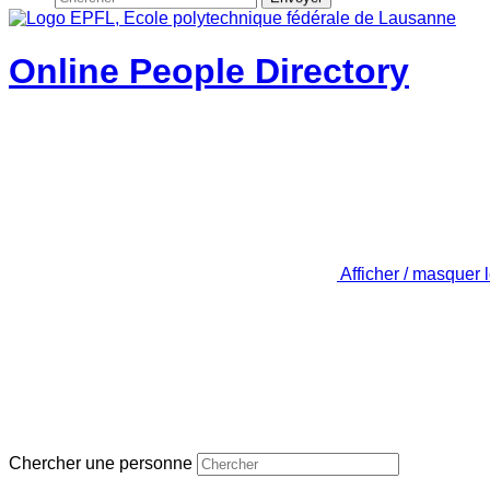
Online People Directory
Afficher / masquer 
Chercher une personne