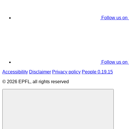
Follow us on
Follow us on
Accessibility
Disclaimer
Privacy policy
People 0.19.15
© 2026 EPFL, all rights reserved