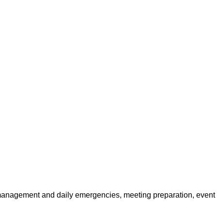
y management and daily emergencies, meeting preparation, even