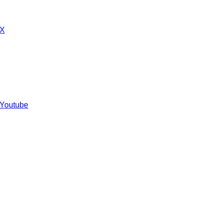
 X
 Youtube