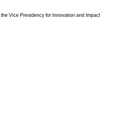
by the Vice Presidency for Innovation and Impact