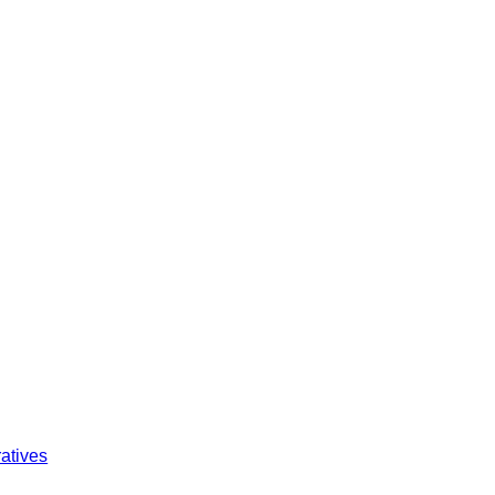
atives