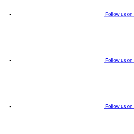
Follow us on
Follow us on
Follow us on