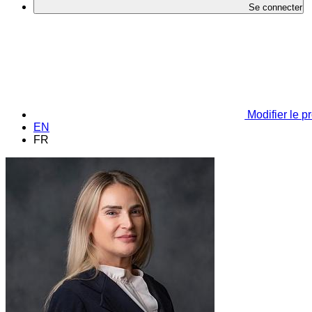
Se connecter
Modifier le pr
EN
FR