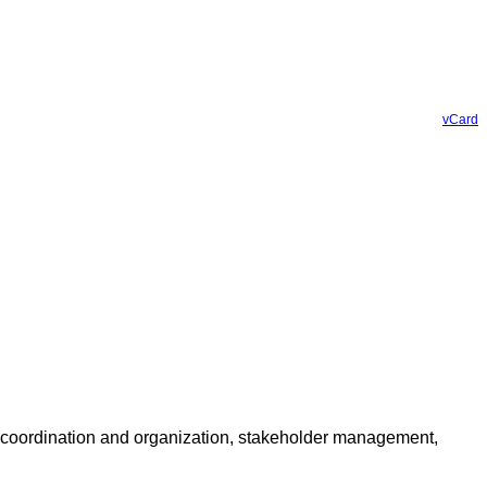
vCard
t coordination and organization, stakeholder management,