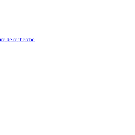
ire de recherche