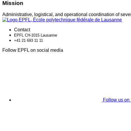
Mission
Administrative, logistical, and operational coordination of sev
Contact
EPFL CH-1015 Lausanne
+41 21 693 11 11
Follow EPFL on social media
Follow us on