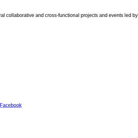
eral collaborative and cross-functional projects and events led 
 Facebook