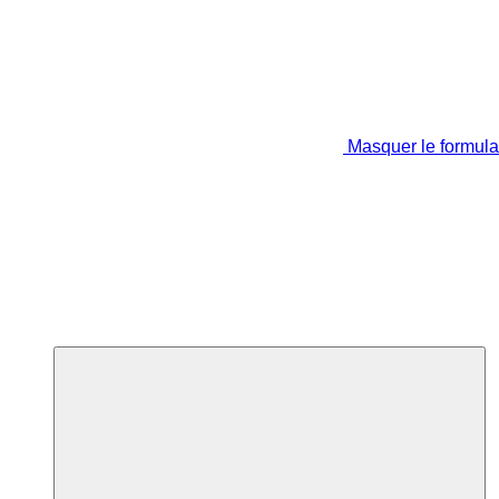
Masquer le formula