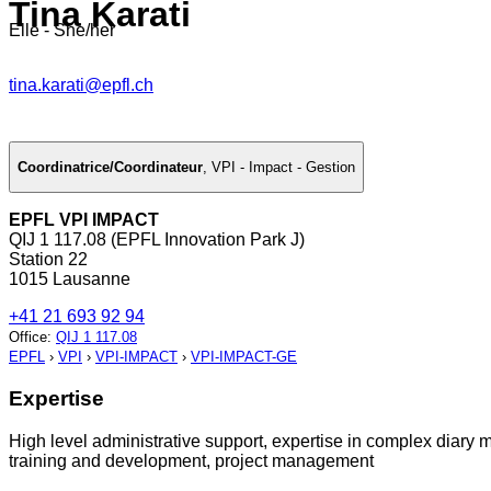
Tina Karati
Elle - She/her
tina.karati@epfl.ch
Coordinatrice/Coordinateur
,
VPI - Impact - Gestion
EPFL VPI IMPACT
QIJ 1 117.08 (EPFL Innovation Park J)
Station 22
1015 Lausanne
+41 21 693 92 94
Office
:
QIJ 1 117.08
EPFL
›
VPI
›
VPI-IMPACT
›
VPI-IMPACT-GE
Expertise
High level administrative support, expertise in complex diar
training and development, project management