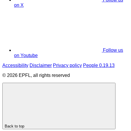
on X
Follow us
on Youtube
Accessibility
Disclaimer
Privacy policy
People 0.19.13
© 2026 EPFL, all rights reserved
Back to top