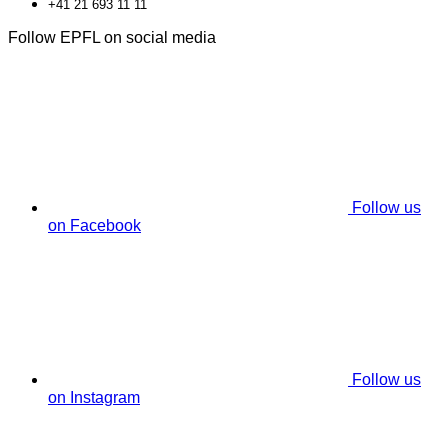
+41 21 693 11 11
Follow EPFL on social media
Follow us
on Facebook
Follow us
on Instagram