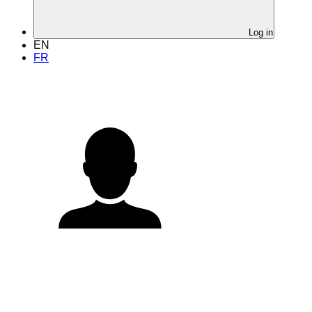
Log in
EN
FR