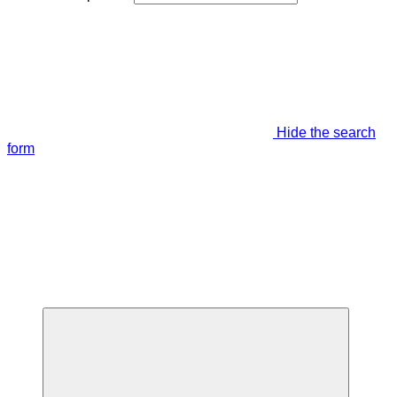
Hide the search
form