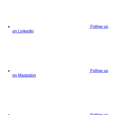
Follow us
on LinkedIn
Follow us
on Mastodon
Follow us