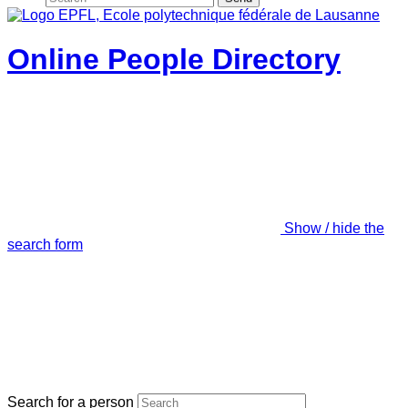
Online People Directory
Show / hide the
search form
Search for a person