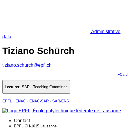
Administrative
data
Tiziano Schürch
tiziano.schurch@epfl.ch
vCard
Lecturer
,
SAR - Teaching Committee
EPFL
›
ENAC
›
ENAC-SAR
›
SAR-ENS
Contact
EPFL CH-1015 Lausanne