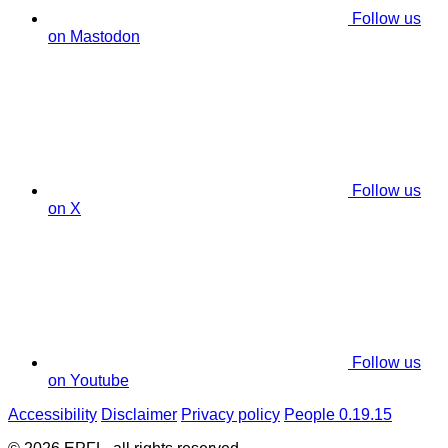
Follow us
on Mastodon
Follow us
on X
Follow us
on Youtube
Accessibility
Disclaimer
Privacy policy
People 0.19.15