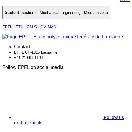
Student
,
Section of Mechanical Engineering - Mise à niveau
EPFL
›
ETU
›
GM-S
›
GM-MAN
Contact
EPFL CH-1015 Lausanne
+41 21 693 11 11
Follow EPFL on social media
Follow us
on Facebook