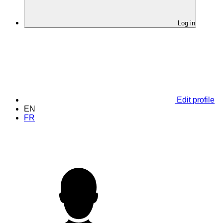
Log in
Edit profile
EN
FR