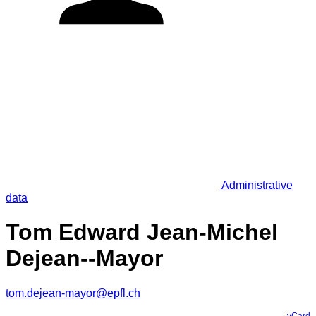
Administrative
data
Tom Edward Jean-Michel
Dejean--Mayor
tom.dejean-mayor@epfl.ch
vCard