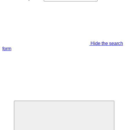
Hide the search
form