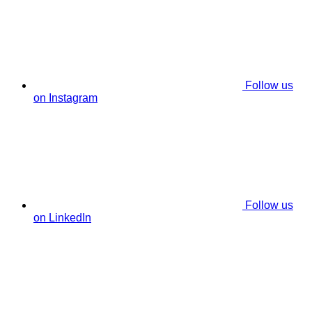
Follow us
on Instagram
Follow us
on LinkedIn