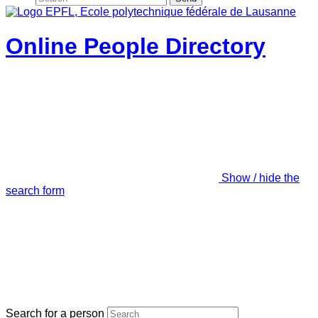
Online People Directory
Show / hide the
search form
Search for a person