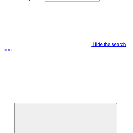
Hide the search
form