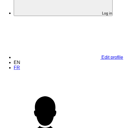
Log in
Edit profile
EN
FR