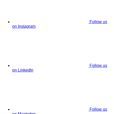
Follow us
on Instagram
Follow us
on LinkedIn
Follow us
on Mastodon