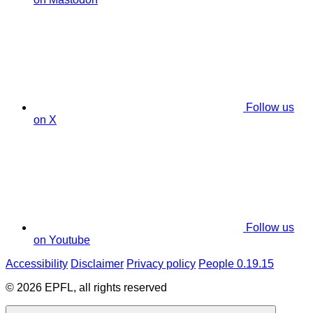
Follow us
on X
Follow us
on Youtube
Accessibility
Disclaimer
Privacy policy
People 0.19.15
© 2026 EPFL, all rights reserved