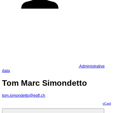
Administrative
data
Tom Marc Simondetto
tom.simondetto@epfl.ch
vCard