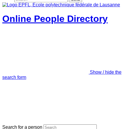
Online People Directory
Show / hide the
search form
Search for a person