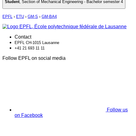
Student
,
Section of Mechanical Engineering - Bachelor semester 4
EPFL
›
ETU
›
GM-S
›
GM-BA4
Contact
EPFL CH-1015 Lausanne
+41 21 693 11 11
Follow EPFL on social media
Follow us
on Facebook