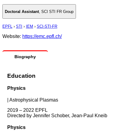
Doctoral Assistant
,
SCI STI FR Group
EPFL
›
STI
›
IEM
›
SCI-STI-FR
Website:
https://emc.epfl.ch/
Biography
Education
Physics
|
Astrophysical Plasmas
2019 – 2022 EPFL
Directed by Jennifer Schober, Jean-Paul Kneib
Physics