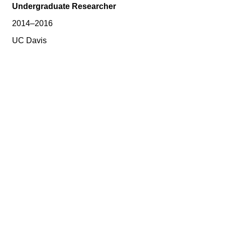
Undergraduate Researcher
2014–2016
UC Davis