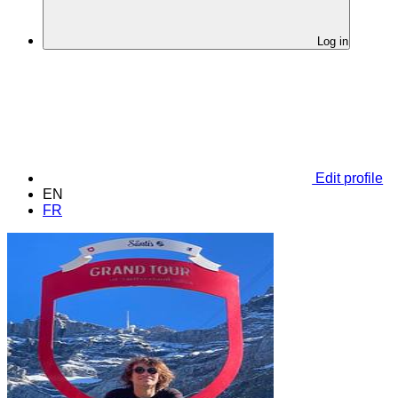
Log in
Edit profile
EN
FR