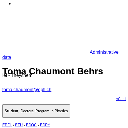
Administrative
data
Toma Chaumont Behrs
Iel - They/them
toma.chaumont@epfl.ch
vCard
Student
,
Doctoral Program in Physics
EPFL
›
ETU
›
EDOC
›
EDPY