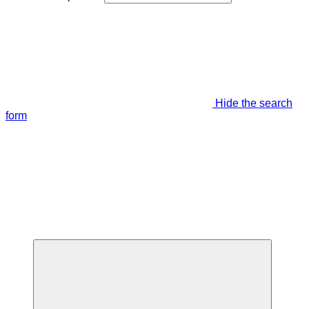
Hide the search
form