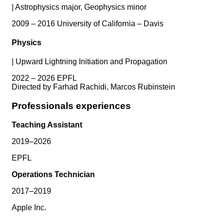
|
Astrophysics major, Geophysics minor
2009 – 2016 University of California – Davis
Physics
|
Upward Lightning Initiation and Propagation
2022 – 2026 EPFL
Directed by Farhad Rachidi, Marcos Rubinstein
Professionals experiences
Teaching Assistant
2019–2026
EPFL
Operations Technician
2017–2019
Apple Inc.