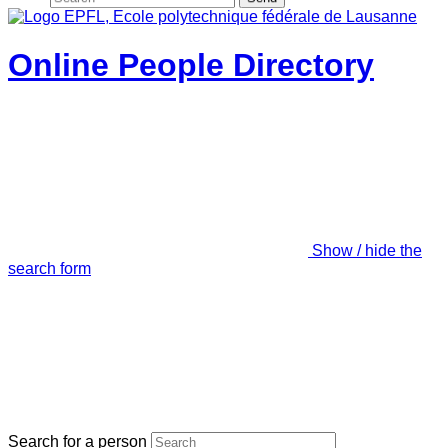
Online People Directory
Show / hide the
search form
Search for a person