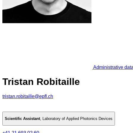
Administrative dat
Tristan Robitaille
tristan.robitaille@epfl.ch
Scientific Assistant
,
Laboratory of Applied Photonics Devices
+41 21 693 02 60