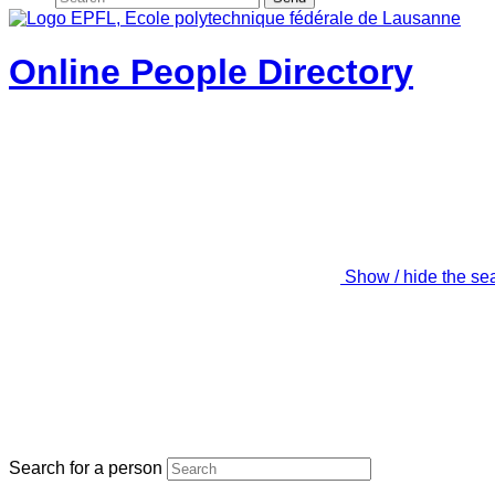
Online People Directory
Show / hide the se
Search for a person