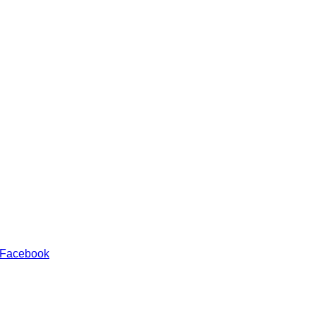
 Facebook