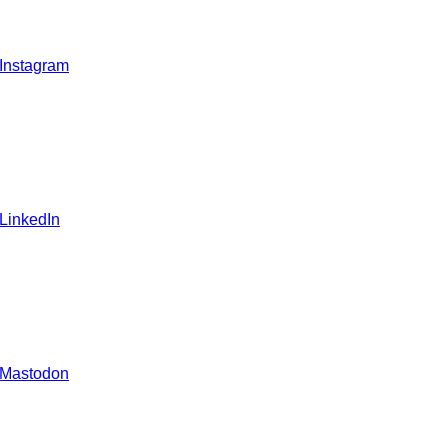
 Instagram
 LinkedIn
 Mastodon