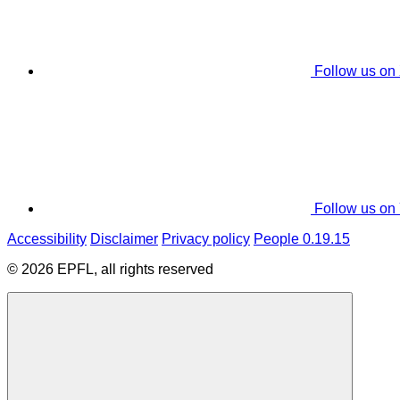
Follow us on
Follow us on
Accessibility
Disclaimer
Privacy policy
People 0.19.15
© 2026 EPFL, all rights reserved