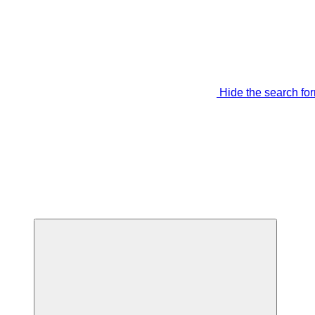
Hide the search fo