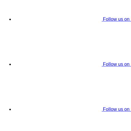
Follow us on
Follow us on
Follow us on