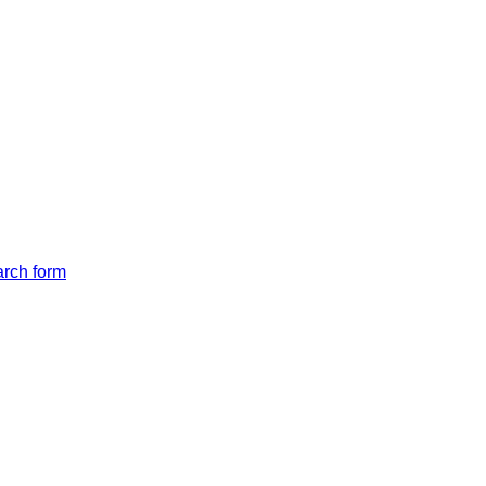
arch form