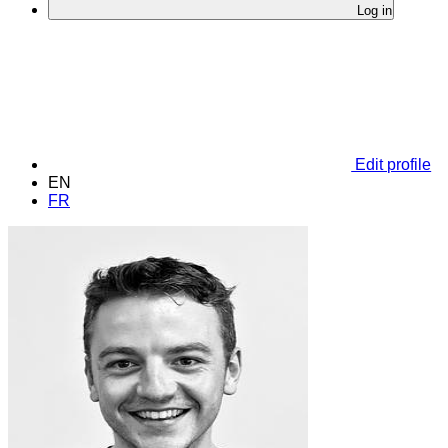
Log in
Edit profile
EN
FR