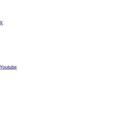
 X
 Youtube