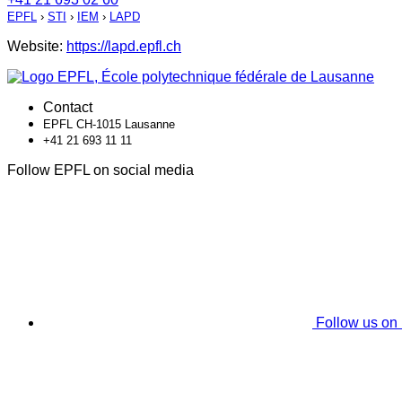
EPFL
›
STI
›
IEM
›
LAPD
Website:
https://lapd.epfl.ch
Contact
EPFL CH-1015 Lausanne
+41 21 693 11 11
Follow EPFL on social media
Follow us on