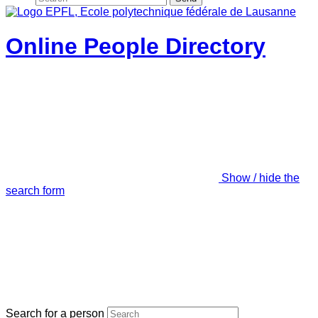
Online People Directory
Show / hide the
search form
Search for a person