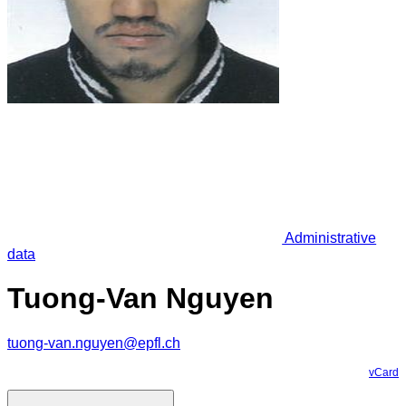
Administrative
data
Tuong-Van Nguyen
tuong-van.nguyen@epfl.ch
vCard