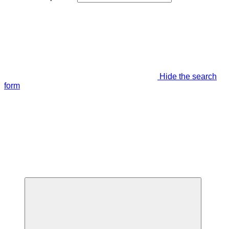
Hide the search
form