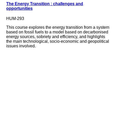
The Energy Transition : challenges and
opportunities
HUM-293
This course explores the energy transition from a system
based on fossil fuels to a model based on decarbonised
energy sources, sobriety and efficiency, and highlights
the main technological, socio-economic and geopolitical
issues involved.