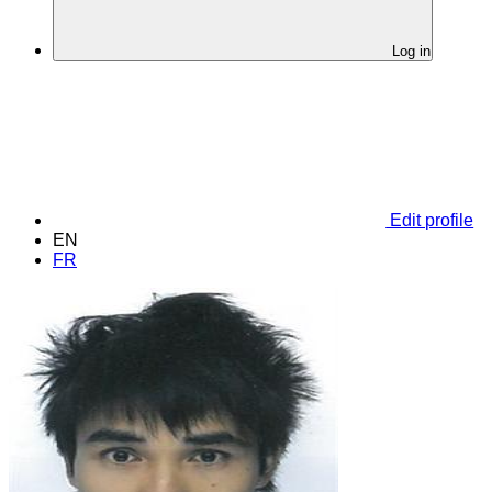
Log in
Edit profile
EN
FR