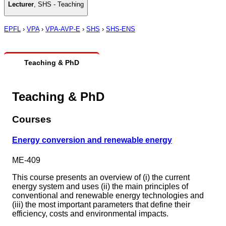
Lecturer
,
SHS - Teaching
EPFL
›
VPA
›
VPA-AVP-E
›
SHS
›
SHS-ENS
Teaching & PhD
Teaching & PhD
Courses
Energy conversion and renewable energy
ME-409
This course presents an overview of (i) the current
energy system and uses (ii) the main principles of
conventional and renewable energy technologies and
(iii) the most important parameters that define their
efficiency, costs and environmental impacts.