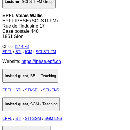
Lecturer
,
SCI STI FM Group
EPFL Valais Wallis
EPFL IPESE (SCI-STI-FM)
Rue de l'Industrie 17
Case postale 440
1951 Sion
Office
:
I17 4 F3
EPFL
›
STI
›
IGM
›
SCI-STI-FM
Website:
https://ipese.epfl.ch
Invited guest
,
SEL - Teaching
EPFL
›
STI
›
STI-SEL
›
SEL-ENS
Invited guest
,
SGM - Teaching
EPFL
›
STI
›
STI-SGM
›
SGM-ENS