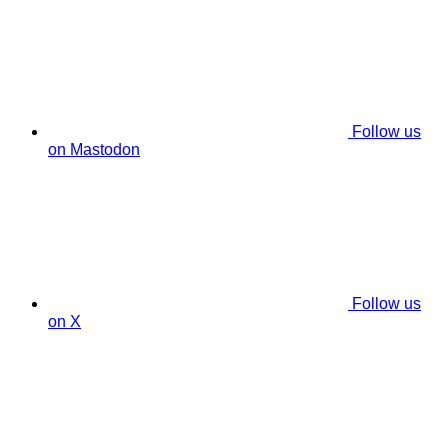
Follow us
on Mastodon
Follow us
on X