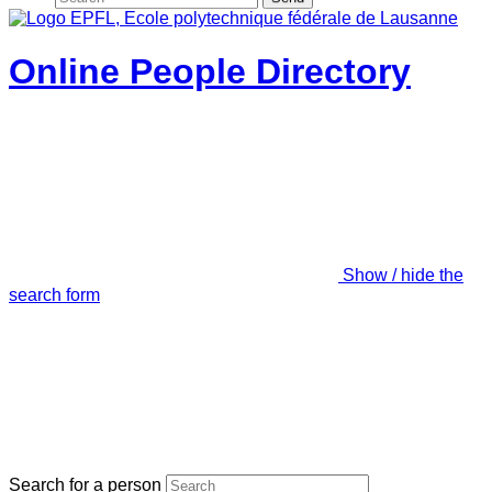
Online People Directory
Show / hide the
search form
Search for a person