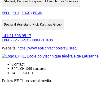
Student
,
Doctoral Program in Molecular Life Sciences
EPFL
›
ETU
›
EDOC
›
EDMS
Doctoral Assistant
,
Prof. Karthaus Group
+41 21 693 95 17
EPFL
›
SV
›
ISREC
›
UPKARTHAUS
Website:
https://www.epfl.ch/schools/sv/isrec/
Contact
EPFL CH-1015 Lausanne
+41 21 693 11 11
Follow EPFL on social media