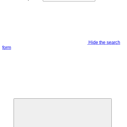
Hide the search
form