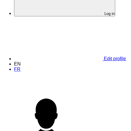
Log in
Edit profile
EN
FR