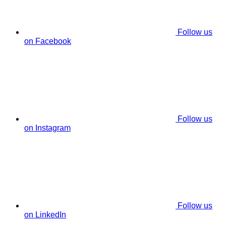
Follow us
on Facebook
Follow us
on Instagram
Follow us
on LinkedIn