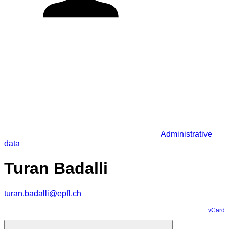
Administrative
data
Turan Badalli
turan.badalli@epfl.ch
vCard