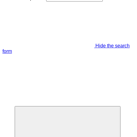
Hide the search
form