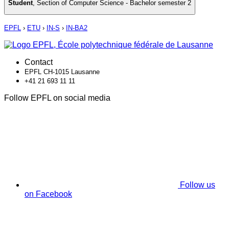
Student
,
Section of Computer Science - Bachelor semester 2
EPFL
›
ETU
›
IN-S
›
IN-BA2
Contact
EPFL CH-1015 Lausanne
+41 21 693 11 11
Follow EPFL on social media
Follow us
on Facebook