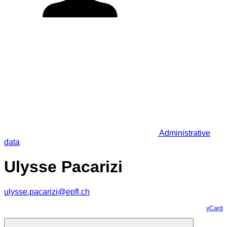
Administrative
data
Ulysse Pacarizi
ulysse.pacarizi@epfl.ch
vCard