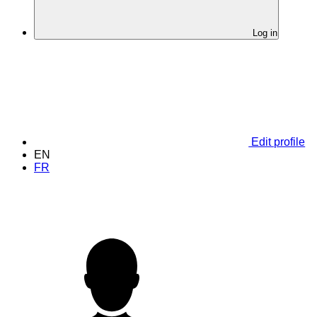
Log in
Edit profile
EN
FR