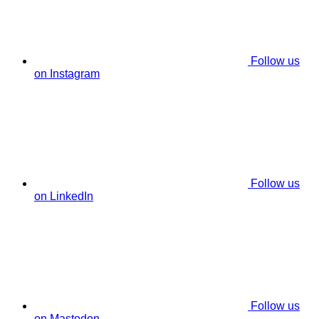
Follow us
on Instagram
Follow us
on LinkedIn
Follow us
on Mastodon