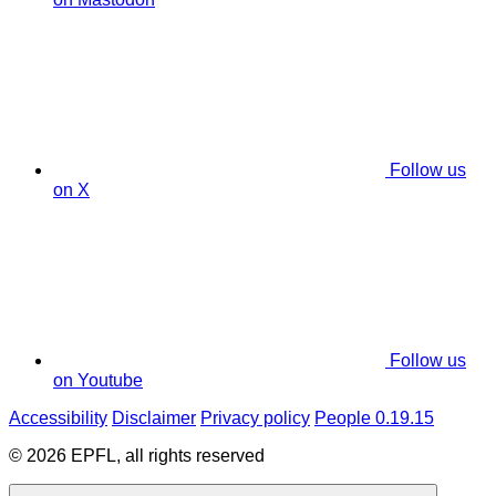
Follow us
on X
Follow us
on Youtube
Accessibility
Disclaimer
Privacy policy
People 0.19.15
© 2026 EPFL, all rights reserved