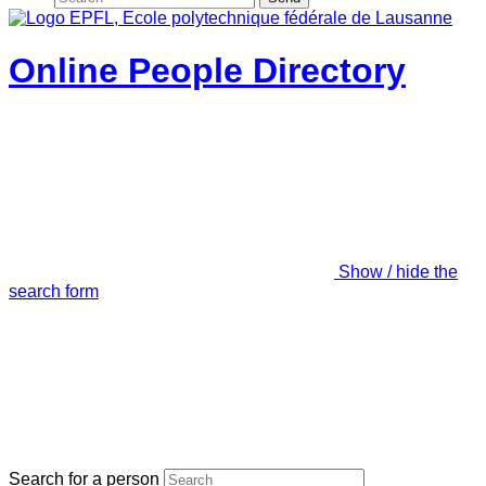
Online People Directory
Show / hide the
search form
Search for a person