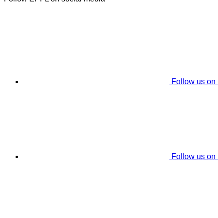
Follow us on
Follow us on