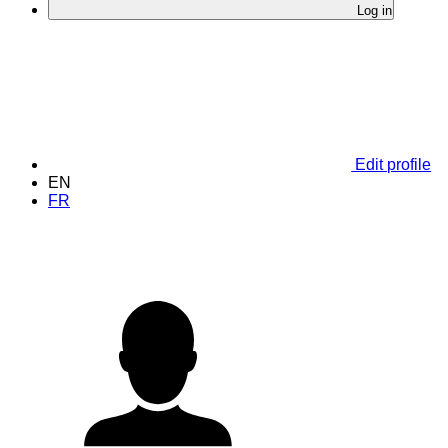
Log in
Edit profile
EN
FR