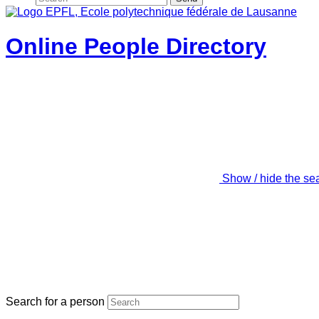
Online People Directory
Show / hide the se
Search for a person