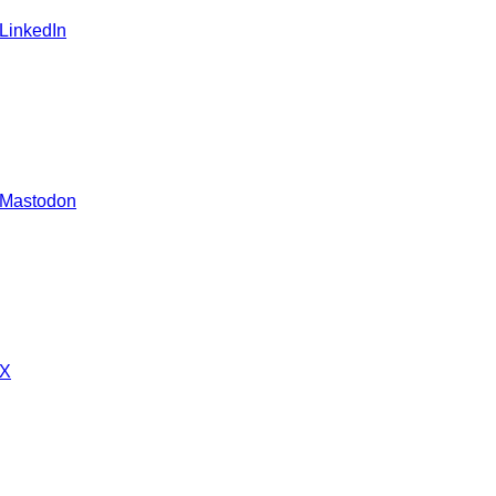
 LinkedIn
 Mastodon
 X