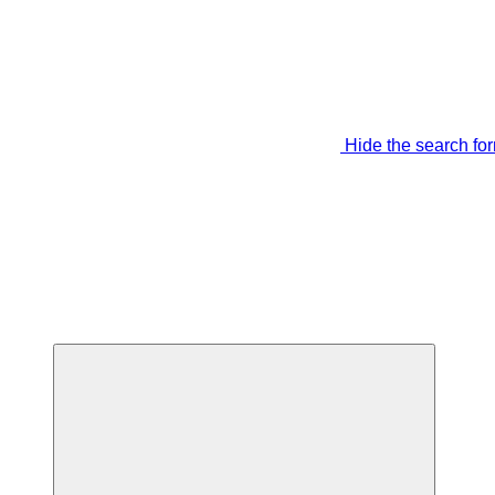
Hide the search fo