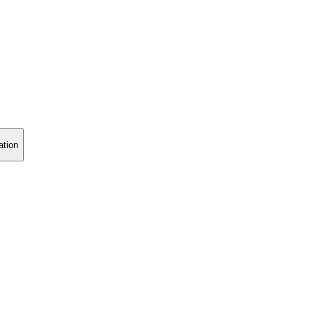
ation