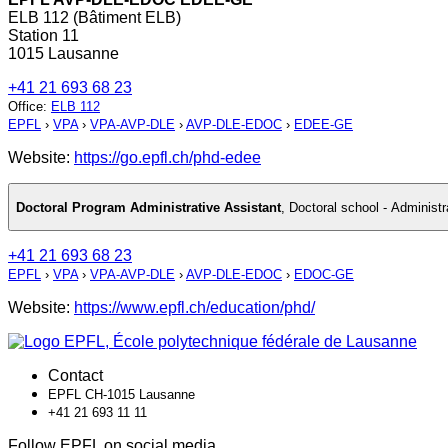
ELB 112 (Bâtiment ELB)
Station 11
1015 Lausanne
+41 21 693 68 23
Office
:
ELB 112
EPFL
›
VPA
›
VPA-AVP-DLE
›
AVP-DLE-EDOC
›
EDEE-GE
Website:
https://go.epfl.ch/phd-edee
Doctoral Program Administrative Assistant
,
Doctoral school - Administr
+41 21 693 68 23
EPFL
›
VPA
›
VPA-AVP-DLE
›
AVP-DLE-EDOC
›
EDOC-GE
Website:
https://www.epfl.ch/education/phd/
Contact
EPFL CH-1015 Lausanne
+41 21 693 11 11
Follow EPFL on social media