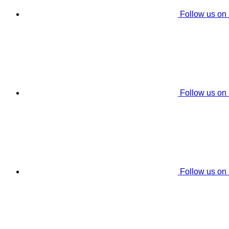
Follow us on
Follow us on
Follow us on