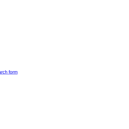
arch form