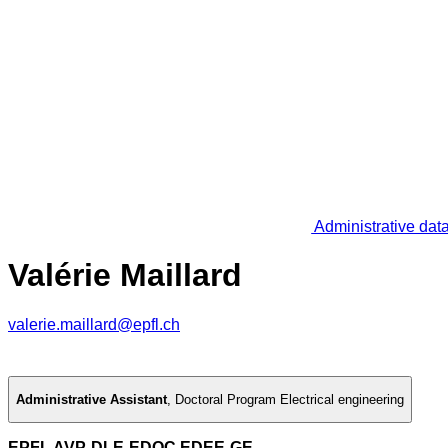
Administrative dat
Valérie Maillard
valerie.maillard@epfl.ch
Administrative Assistant
,
Doctoral Program Electrical engineering
EPFL AVP-DLE-EDOC EDEE-GE