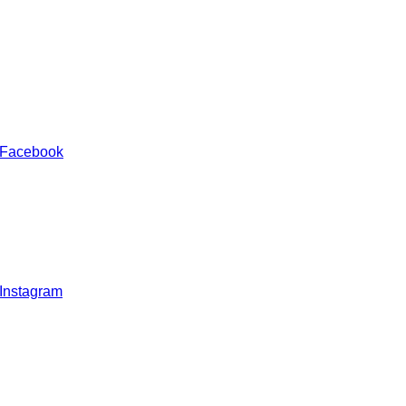
 Facebook
 Instagram