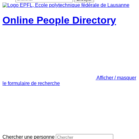
Online People Directory
Afficher / masquer
le formulaire de recherche
Chercher une personne