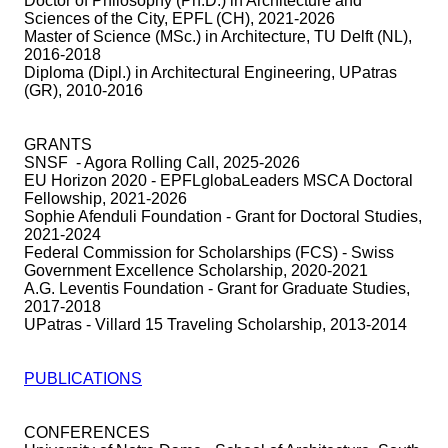
Doctor of Philosophy (Ph.D.) in Architecture and
Sciences of the City, EPFL (CH), 2021-2026
Master of Science (MSc.) in Architecture, TU Delft (NL),
2016-2018
Diploma (Dipl.) in Architectural Engineering, UPatras
(GR), 2010-2016
GRANTS
SNSF - Agora Rolling Call, 2025-2026
EU Horizon 2020 - EPFLglobaLeaders MSCA Doctoral
Fellowship, 2021-2026
Sophie Afenduli Foundation - Grant for Doctoral Studies,
2021-2024
Federal Commission for Scholarships (FCS)
-
Swiss
Government Excellence Scholarship, 2020-2021
A.G. Leventis Foundation - Grant for Graduate Studies,
2017-2018
UPatras - Villard 15 Traveling Scholarship, 2013-2014
PUBLICATIONS
CONFERENCES