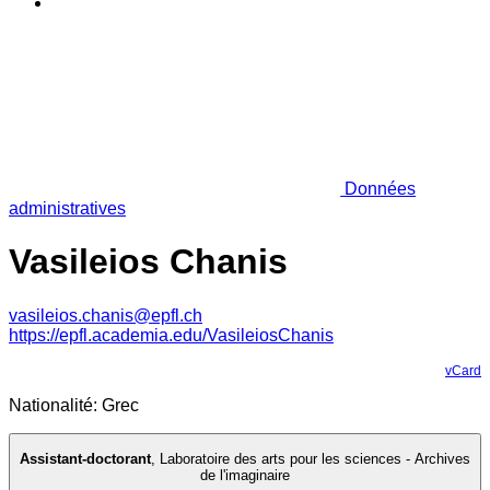
Données
administratives
Vasileios Chanis
vasileios.chanis@epfl.ch
https://epfl.academia.edu/VasileiosChanis
vCard
Nationalité: Grec
Assistant-doctorant
,
Laboratoire des arts pour les sciences - Archives
de l'imaginaire