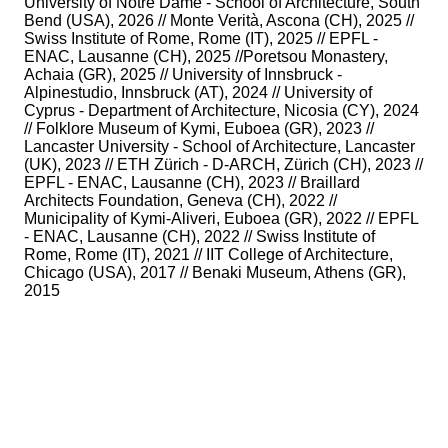
University of Notre Dame - School of Architecture, South
Bend (USA), 2026 // Monte Verità, Ascona (CH), 2025 //
Swiss Institute of Rome, Rome (IT), 2025 // EPFL -
ENAC, Lausanne (CH), 2025 //Poretsou Monastery,
Achaia (GR), 2025 // University of Innsbruck -
Alpinestudio, Innsbruck (AT), 2024 // University of
Cyprus - Department of Architecture, Nicosia (CY), 2024
// Folklore Museum of Kymi, Euboea (GR), 2023 //
Lancaster University - School of Architecture, Lancaster
(UK), 2023 // ETH Zürich - D-ARCH, Zürich (CH), 2023 //
EPFL - ENAC, Lausanne (CH), 2023 // Braillard
Architects Foundation, Geneva (CH), 2022 //
Municipality of Kymi-Aliveri, Euboea (GR), 2022 // EPFL
- ENAC, Lausanne (CH), 2022 // Swiss Institute of
Rome, Rome (IT), 2021 // IIT College of Architecture,
Chicago (USA), 2017 // Benaki Museum, Athens (GR),
2015