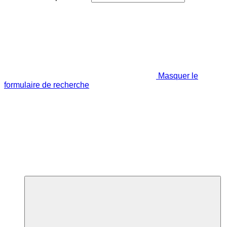
Masquer le
formulaire de recherche