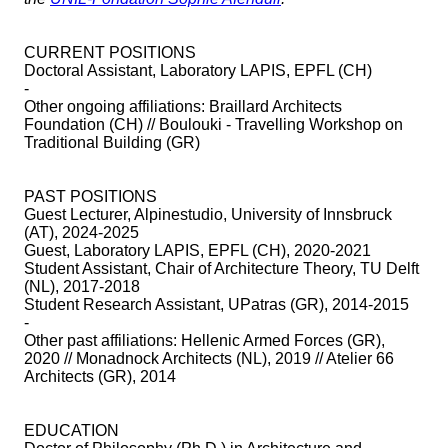
CURRENT POSITIONS
Doctoral Assistant, Laboratory LAPIS, EPFL (CH)
-
Other ongoing affiliations: Braillard Architects
Foundation (CH) // Boulouki - Travelling Workshop on
Traditional Building (GR)
PAST POSITIONS
Guest Lecturer, Alpinestudio, University of Innsbruck
(AT), 2024-2025
Guest, Laboratory LAPIS, EPFL (CH), 2020-2021
Student Assistant, Chair of Architecture Theory, TU Delft
(NL), 2017-2018
Student Research Assistant, UPatras (GR), 2014-2015
-
Other past affiliations: Hellenic Armed Forces (GR),
2020 // Monadnock Architects (NL), 2019 // Atelier 66
Architects (GR), 2014
EDUCATION