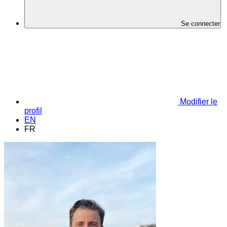
Se connecter
Modifier le
profil
EN
FR