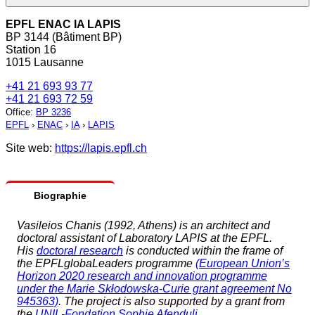
EPFL ENAC IA LAPIS
BP 3144 (Bâtiment BP)
Station 16
1015 Lausanne
+41 21 693 93 77
+41 21 693 72 59
Office
:
BP 3236
EPFL
›
ENAC
›
IA
›
LAPIS
Site web:
https://lapis.epfl.ch
Biographie
Vasileios Chanis (1992, Athens) is an architect and
doctoral assistant of Laboratory LAPIS at the EPFL.
His
doctoral research
is conducted within the frame of
the EPFLglobaLeaders programme
(European Union’s
Horizon 2020 research and innovation programme
under the Marie Skłodowska-Curie grant agreement No
945363)
. The project is also supported by a grant from
the
UNIL-Fondation Sophie Afenduli
.